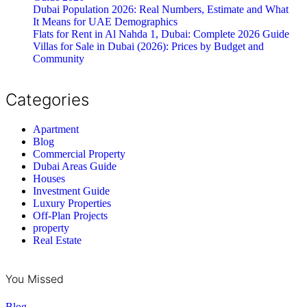
Dubai Population 2026: Real Numbers, Estimate and What
It Means for UAE Demographics
Flats for Rent in Al Nahda 1, Dubai: Complete 2026 Guide
Villas for Sale in Dubai (2026): Prices by Budget and
Community
Categories
Apartment
Blog
Commercial Property
Dubai Areas Guide
Houses
Investment Guide
Luxury Properties
Off-Plan Projects
property
Real Estate
You Missed
Blog