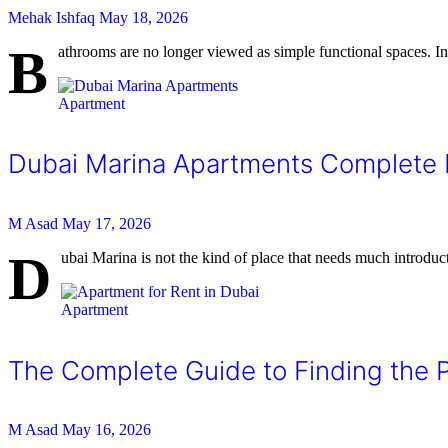
Mehak Ishfaq
May 18, 2026
B
athrooms are no longer viewed as simple functional spaces.
Apartment
Dubai Marina Apartments Complete L
M Asad
May 17, 2026
D
ubai Marina is not the kind of place that needs much introduct
Apartment
The Complete Guide to Finding the P
M Asad
May 16, 2026