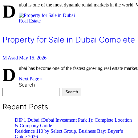
D
ubai is one of the most dynamic rental markets in the world. 
Real Estate
Property for Sale in Dubai Complete
M Asad
May 15, 2026
D
ubai has become one of the fastest growing real estate markets 
Next Page »
Search
Search
Recent Posts
DIP 1 Dubai (Dubai Investment Park 1): Complete Location
& Company Guide
Residence 110 by Select Group, Business Bay: Buyer’s
Guide 2026