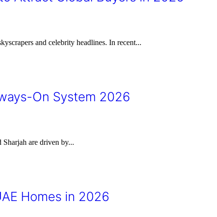
yscrapers and celebrity headlines. In recent...
Always-On System 2026
Sharjah are driven by...
UAE Homes in 2026