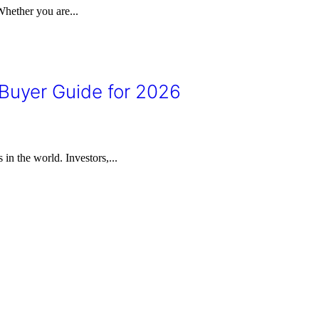
Whether you are...
 Buyer Guide for 2026
in the world. Investors,...