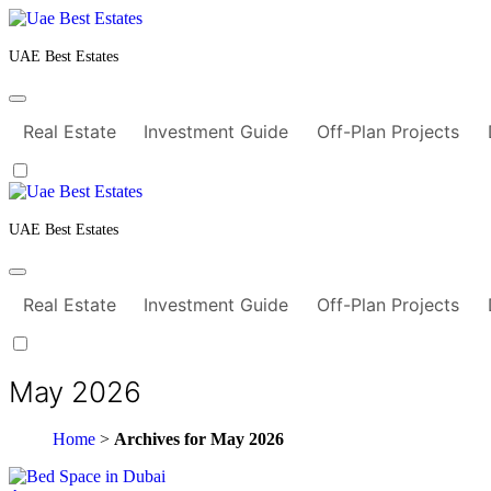
Skip
to
content
UAE Best Estates
Real Estate
Investment Guide
Off-Plan Projects
UAE Best Estates
Real Estate
Investment Guide
Off-Plan Projects
May 2026
Home
>
Archives for May 2026