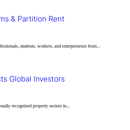
ms & Partition Rent
rofessionals, students, workers, and entrepreneurs from...
ts Global Investors
onally recognized property sectors in...