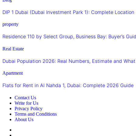
DIP 1 Dubai (Dubai Investment Park 1): Complete Locatio
property
Residence 110 by Select Group, Business Bay: Buyer’s Gu
Real Estate
Dubai Population 2026: Real Numbers, Estimate and What
Apartment
Flats for Rent in Al Nahda 1, Dubai: Complete 2026 Guide
Contact Us
Write for Us
Privacy Policy
Terms and Conditions
About Us