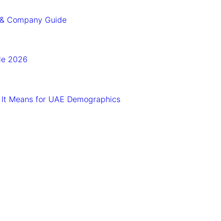
n & Company Guide
ide 2026
 It Means for UAE Demographics