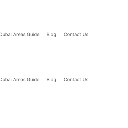
Dubai Areas Guide
Blog
Contact Us
Dubai Areas Guide
Blog
Contact Us