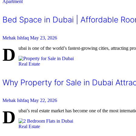
Apartment
Bed Space in Dubai | Affordable Roo
Mehak Ishfaq
May 23, 2026
D
ubai is one of the world’s fastest-growing cities, attracting p
Real Estate
Why Property for Sale in Dubai Attrac
Mehak Ishfaq
May 22, 2026
D
ubai’s real estate market has become one of the most internati
Real Estate