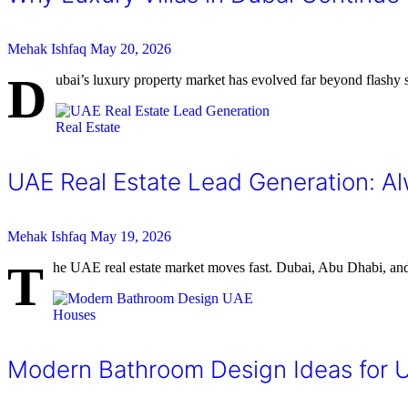
Mehak Ishfaq
May 20, 2026
D
ubai’s luxury property market has evolved far beyond flashy sk
Real Estate
UAE Real Estate Lead Generation: 
Mehak Ishfaq
May 19, 2026
T
he UAE real estate market moves fast. Dubai, Abu Dhabi, and 
Houses
Modern Bathroom Design Ideas for 