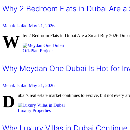
Why 2 Bedroom Flats in Dubai Are a
Mehak Ishfaq
May 21, 2026
W
hy 2 Bedroom Flats in Dubai Are a Smart Buy 2026 Dubai’s
Off-Plan Projects
Why Meydan One Dubai Is Hot for In
Mehak Ishfaq
May 21, 2026
D
ubai’s real estate market continues to evolve, but not every ar
Luxury Properties
Why Luxury Villas in Dubai Continue 