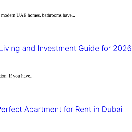
 In modern UAE homes, bathrooms have...
iving and Investment Guide for 2026
ion. If you have...
erfect Apartment for Rent in Dubai