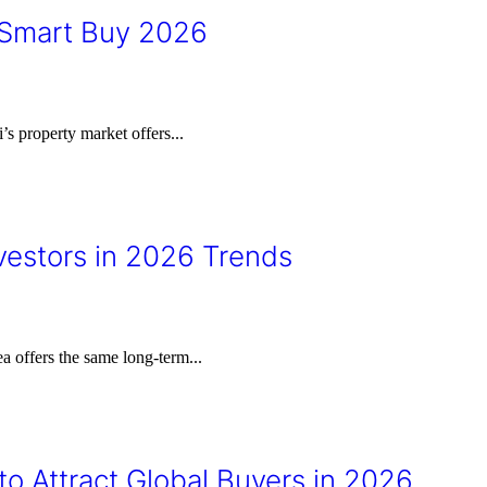
 Smart Buy 2026
 property market offers...
vestors in 2026 Trends
ea offers the same long-term...
to Attract Global Buyers in 2026