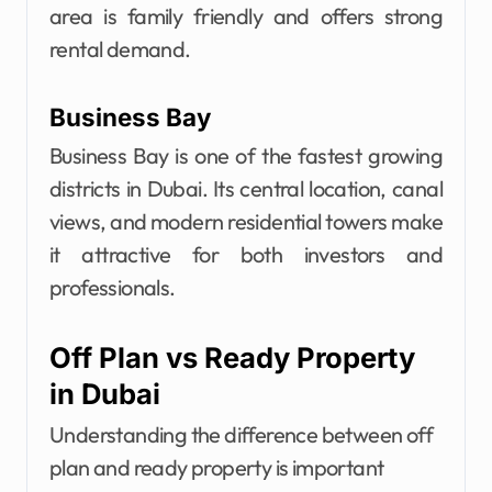
area is family friendly and offers strong
rental demand.
Business Bay
Business Bay is one of the fastest growing
districts in Dubai. Its central location, canal
views, and modern residential towers make
it attractive for both investors and
professionals.
Off Plan vs Ready Property
in Dubai
Understanding the difference between off
plan and ready property is important