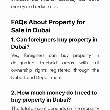
money and reduce risk.
FAQs About Property for
Sale in Dubai
1. Can foreigners buy property in
Dubai?
Yes, foreigners can buy property in
designated freehold areas with full
ownership rights registered through the
Dubai Land Department.
2. How much money do I need to
buy property in Dubai?
The total amount depends on the property