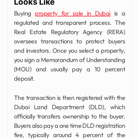
Looks Like
Buying
property for sale in Dubai
is a
regulated and transparent process. The
Real Estate Regulatory Agency (RERA)
oversees transactions to protect buyers
and investors. Once you select a property,
you sign a Memorandum of Understanding
(MOU) and usually pay a 10 percent
deposit.
The transaction is then registered with the
Dubai Land Department (DLD), which
officially transfers ownership to the buyer.
Buyers also pay a one time DLD registration
fee, typically around 4 percent of the