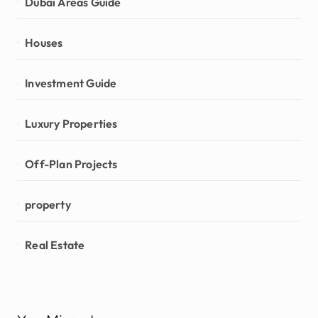
Dubai Areas Guide
Houses
Investment Guide
Luxury Properties
Off-Plan Projects
property
Real Estate