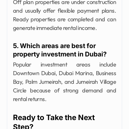
Off plan properties are under construction
and usually offer flexible payment plans.
Ready properties are completed and can
generate immediate rental income.
5. Which areas are best for
property investment in Dubai?
Popular investment areas include
Downtown Dubai, Dubai Marina, Business
Bay, Palm Jumeirah, and Jumeirah Village
Circle because of strong demand and
rental returns.
Ready to Take the Next
Step?