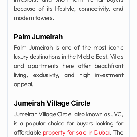
because of its lifestyle, connectivity, and
modern towers.
Palm Jumeirah
Palm Jumeirah is one of the most iconic
luxury destinations in the Middle East. Villas
and apartments here offer beachfront
living, exclusivity, and high investment
appeal.
Jumeirah Village Circle
Jumeirah Village Circle, also known as JVC,
is a popular choice for buyers looking for
affordable
property for sale in Dubai
. The