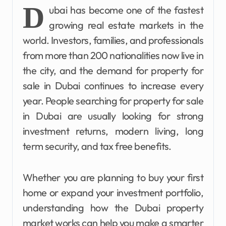
D
ubai has become one of the fastest
growing real estate markets in the
world. Investors, families, and professionals
from more than 200 nationalities now live in
the city, and the demand for property for
sale in Dubai continues to increase every
year. People searching for property for sale
in Dubai are usually looking for strong
investment returns, modern living, long
term security, and tax free benefits.
Whether you are planning to buy your first
home or expand your investment portfolio,
understanding how the Dubai property
market works can help you make a smarter