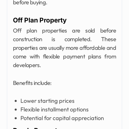
before buying.
Off Plan Property
Off plan properties are sold before
construction is completed. These
properties are usually more affordable and
come with flexible payment plans from
developers.
Benefits include:
Lower starting prices
Flexible installment options
Potential for capital appreciation