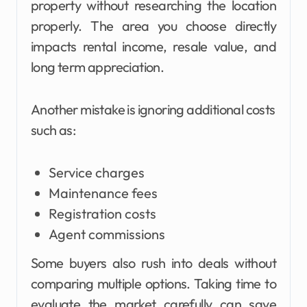
property without researching the location
properly. The area you choose directly
impacts rental income, resale value, and
long term appreciation.
Another mistake is ignoring additional costs
such as:
Service charges
Maintenance fees
Registration costs
Agent commissions
Some buyers also rush into deals without
comparing multiple options. Taking time to
evaluate the market carefully can save