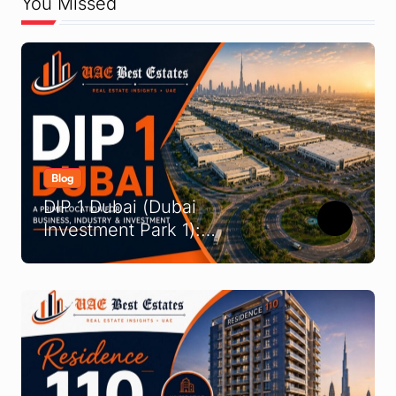
You Missed
Blog
DIP 1 Dubai (Dubai
Investment Park 1):
Complete Location &
Company Guide