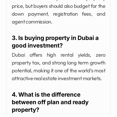
price, but buyers should also budget for the
down payment, registration fees, and
agent commission.
3. Is buying property in Dubai a
good investment?
Dubai offers high rental yields, zero
property tax, and strong long term growth
potential, making it one of the world’s most
attractive real estate investment markets.
4. What is the difference
between off plan and ready
property?