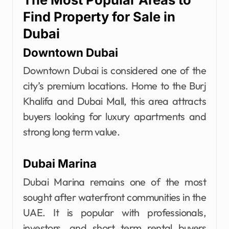
Find Property for Sale in
Dubai
Downtown Dubai
Downtown Dubai is considered one of the
city’s premium locations. Home to the Burj
Khalifa and Dubai Mall, this area attracts
buyers looking for luxury apartments and
strong long term value.
Dubai Marina
Dubai Marina remains one of the most
sought after waterfront communities in the
UAE. It is popular with professionals,
investors, and short term rental buyers