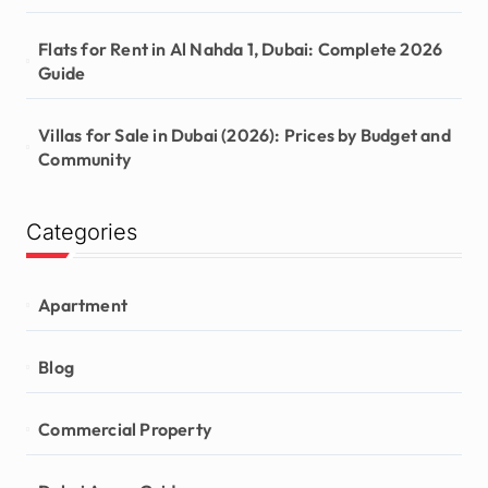
Flats for Rent in Al Nahda 1, Dubai: Complete 2026
Guide
Villas for Sale in Dubai (2026): Prices by Budget and
Community
Categories
Apartment
Blog
Commercial Property