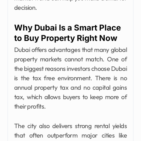
decision.
Why Dubai Is a Smart Place
to Buy Property Right Now
Dubai offers advantages that many global
property markets cannot match. One of
the biggest reasons investors choose Dubai
is the tax free environment. There is no
annual property tax and no capital gains
tax, which allows buyers to keep more of
their profits.
The city also delivers strong rental yields
that often outperform major cities like