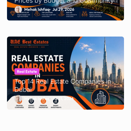
Prices by Budget and Community
Mehak Ishfaq
Jul 29, 2026
Real Estate
Top 14 Real Estate Companies in
Dubai
Mehak Ishfaq
Jul 21, 2026