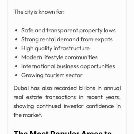
The city is known for:
Safe and transparent property laws
Strong rental demand from expats
High quality infrastructure
Modern lifestyle communities
International business opportunities
Growing tourism sector
Dubai has also recorded billions in annual
real estate transactions in recent years,
showing continued investor confidence in
the market.
The Most Popular Areas to