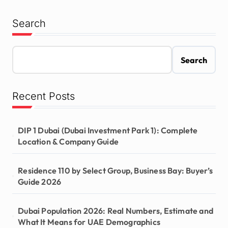
Search
Search
Recent Posts
DIP 1 Dubai (Dubai Investment Park 1): Complete
Location & Company Guide
Residence 110 by Select Group, Business Bay: Buyer’s
Guide 2026
Dubai Population 2026: Real Numbers, Estimate and
What It Means for UAE Demographics