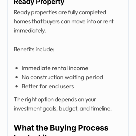
Ready Property
Ready properties are fully completed
homes that buyers can move into or rent
immediately.
Benefits include:
Immediate rental income
No construction waiting period
Better for end users
The right option depends on your
investment goals, budget, and timeline.
What the Buying Process