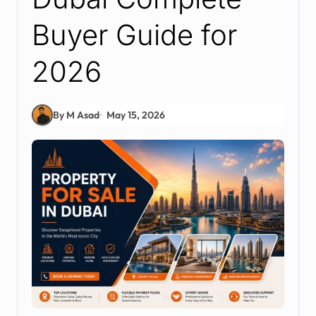
Buyer Guide for
2026
By M Asad
May 15, 2026