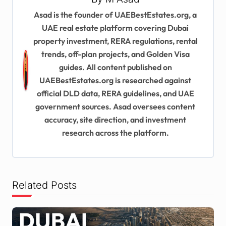
v
Asad is the founder of UAEBestEstates.org, a
UAE real estate platform covering Dubai
i
property investment, RERA regulations, rental
g
trends, off-plan projects, and Golden Visa
a
guides. All content published on
t
UAEBestEstates.org is researched against
official DLD data, RERA guidelines, and UAE
i
government sources. Asad oversees content
o
accuracy, site direction, and investment
n
research across the platform.
Related Posts