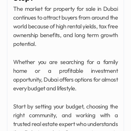
The market for property for sale in Dubai
continues to attract buyers from around the
world because of high rental yields, tax free
ownership benefits, and long term growth
potential.
Whether you are searching for a family
home or a profitable investment
opportunity, Dubai offers options for almost
every budget and lifestyle.
Start by setting your budget, choosing the
right community, and working with a
trusted real estate expert who understands