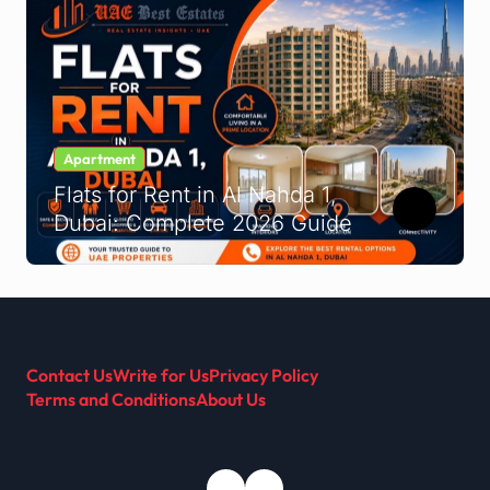
Apartment
Flats for Rent in Al Nahda 1,
Dubai: Complete 2026 Guide
Contact Us
Write for Us
Privacy Policy
Terms and Conditions
About Us