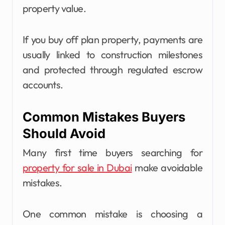
property value.
If you buy off plan property, payments are
usually linked to construction milestones
and protected through regulated escrow
accounts.
Common Mistakes Buyers
Should Avoid
Many first time buyers searching for
property for sale in Dubai
make avoidable
mistakes.
One common mistake is choosing a