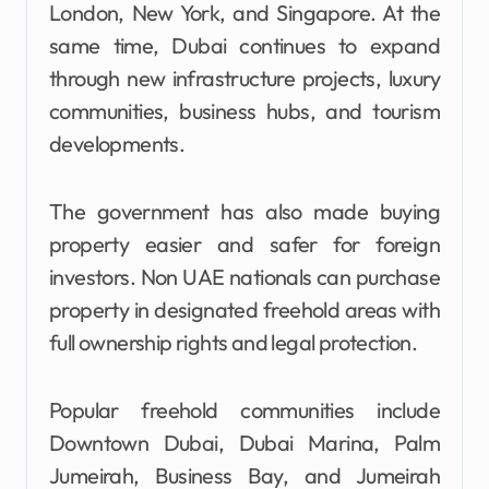
London, New York, and Singapore. At the
same time, Dubai continues to expand
through new infrastructure projects, luxury
communities, business hubs, and tourism
developments.
The government has also made buying
property easier and safer for foreign
investors. Non UAE nationals can purchase
property in designated freehold areas with
full ownership rights and legal protection.
Popular freehold communities include
Downtown Dubai, Dubai Marina, Palm
Jumeirah, Business Bay, and Jumeirah