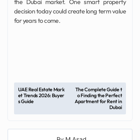
the Dubai market. One smart property
decision today could create long term value
for years to come.
P
UAE Real Estate Mark
The Complete Guide t
et Trends 2026: Buyer
o Finding the Perfect
o
s Guide
Apartment for Rent in
s
Dubai
t
n
a
By
M Asad