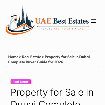
Skip
to
content
Home
>
Real Estate
>
Property for Sale in Dubai
Complete Buyer Guide for 2026
Real Estate
Property for Sale in
Dubai Complete