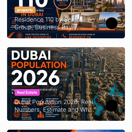
property
Residence 110 by Select
Group, Business Bay:
Buyer’s Guide 2026
Real Estate
Dubai Population 2026: Real
Numbers, Estimate and What
It Means for UAE
Demographics