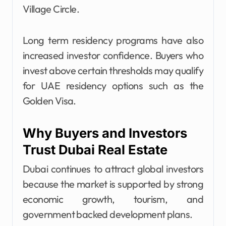
Village Circle.
Long term residency programs have also
increased investor confidence. Buyers who
invest above certain thresholds may qualify
for UAE residency options such as the
Golden Visa.
Why Buyers and Investors
Trust Dubai Real Estate
Dubai continues to attract global investors
because the market is supported by strong
economic growth, tourism, and
government backed development plans.