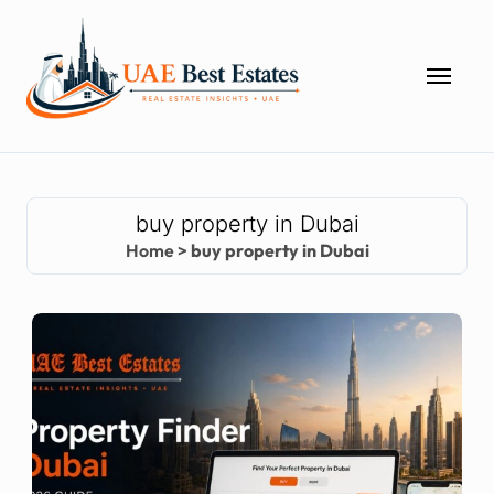
Skip
to
content
buy property in Dubai
Home
>
buy property in Dubai