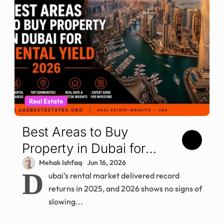
Real Estate
Best Areas to Buy
Property in Dubai for
Rental Yield in 2026
Mehak Ishfaq
Jun 16, 2026
D
ubai’s rental market delivered record
returns in 2025, and 2026 shows no signs of
slowing...