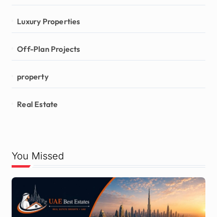
Luxury Properties
Off-Plan Projects
property
Real Estate
You Missed