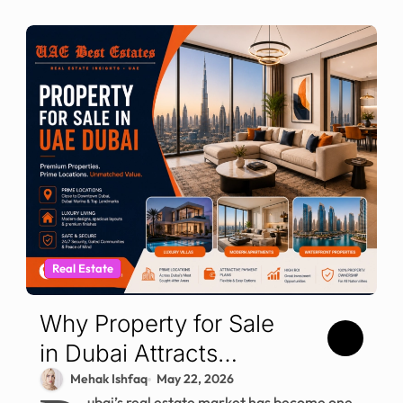
Real Estate
Why Property for Sale
in Dubai Attracts
Global Investors
Mehak Ishfaq
May 22, 2026
ubai’s real estate market has become one