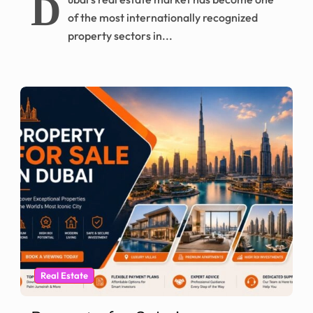
D
of the most internationally recognized
property sectors in...
Real Estate