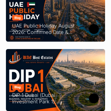
Blog
UAE Public Holiday August
2026: Confirmed Date &
What It Means
Blog
DIP 1 Dubai (Dubai
Investment Park 1):
Complete Location &