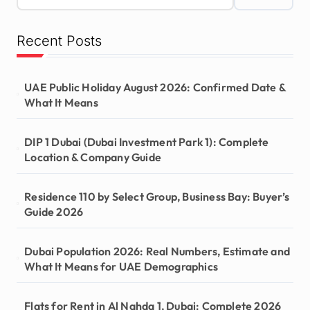
Recent Posts
UAE Public Holiday August 2026: Confirmed Date &
What It Means
DIP 1 Dubai (Dubai Investment Park 1): Complete
Location & Company Guide
Residence 110 by Select Group, Business Bay: Buyer’s
Guide 2026
Dubai Population 2026: Real Numbers, Estimate and
What It Means for UAE Demographics
Flats for Rent in Al Nahda 1, Dubai: Complete 2026