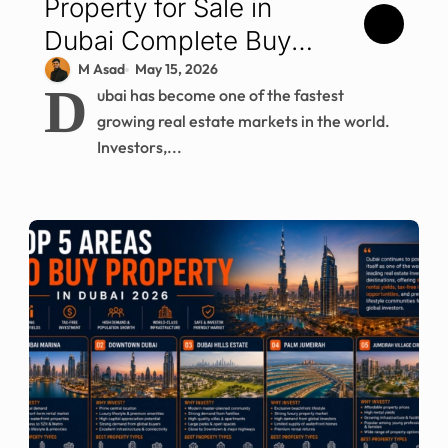
Property for Sale in
Dubai Complete Buyer
Guide for 2026
M Asad
May 15, 2026
D
ubai has become one of the fastest
growing real estate markets in the world.
Investors,...