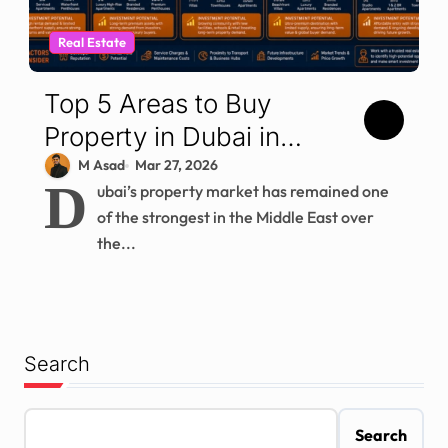
Real Estate
Top 5 Areas to Buy
Property in Dubai in
2026
M Asad
Mar 27, 2026
D
ubai’s property market has remained one
of the strongest in the Middle East over
the...
Search
Search