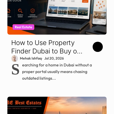
Real Estate
How to Use Property
Finder Dubai to Buy or
Rent (2026)
Mehak Ishfaq
Jul 20, 2026
S
earching for a home in Dubai without a
proper portal usually means chasing
outdated listings...