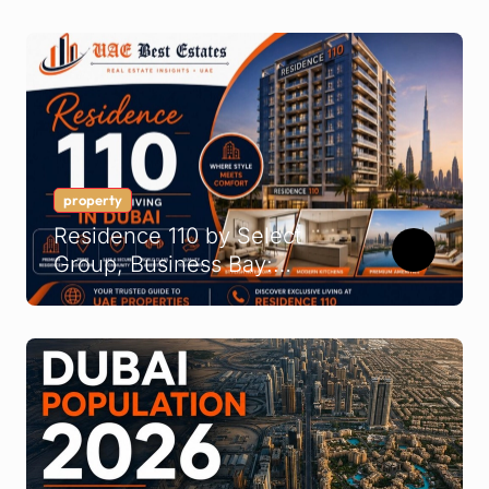
Company Guide
property
Residence 110 by Select
Group, Business Bay:
Buyer’s Guide 2026