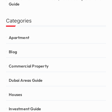
Guide
Categories
Apartment
Blog
Commercial Property
Dubai Areas Guide
Houses
Investment Guide