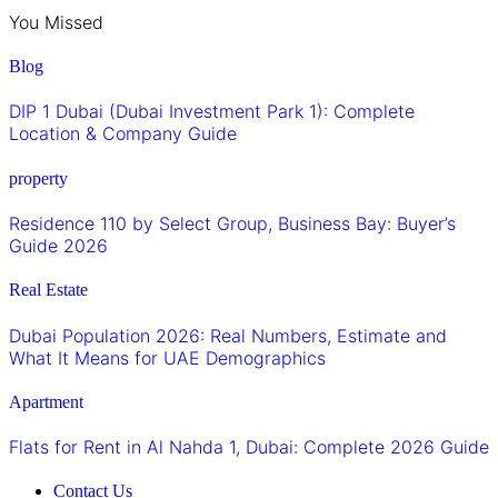
You Missed
Blog
DIP 1 Dubai (Dubai Investment Park 1): Complete
Location & Company Guide
property
Residence 110 by Select Group, Business Bay: Buyer’s
Guide 2026
Real Estate
Dubai Population 2026: Real Numbers, Estimate and
What It Means for UAE Demographics
Apartment
Flats for Rent in Al Nahda 1, Dubai: Complete 2026 Guide
Contact Us