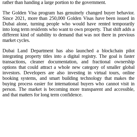
rather than handing a large portion to the government.
The Golden Visa program has genuinely changed buyer behavior.
Since 2021, more than 250,000 Golden Visas have been issued in
Dubai alone, turning people who would have rented temporarily
into long term residents who want to own property. That shift adds a
different kind of stability to demand that was not there in previous
market cycles.
Dubai Land Department has also launched a blockchain pilot
integrating property titles into a digital registry. The goal is faster
transactions, cleaner documentation, and fractional ownership
options that could attract a whole new category of smaller global
investors. Developers are also investing in virtual tours, online
booking systems, and smart building technology that makes the
buying process easier for international buyers who cannot visit in
person. The market is becoming more transparent and accessible,
and that matters for long term confidence.