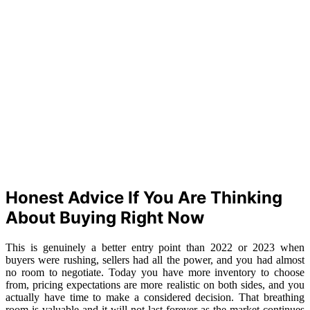
Honest Advice If You Are Thinking
About Buying Right Now
This is genuinely a better entry point than 2022 or 2023 when
buyers were rushing, sellers had all the power, and you had almost
no room to negotiate. Today you have more inventory to choose
from, pricing expectations are more realistic on both sides, and you
actually have time to make a considered decision. That breathing
room is valuable and it will not last forever as the market continues