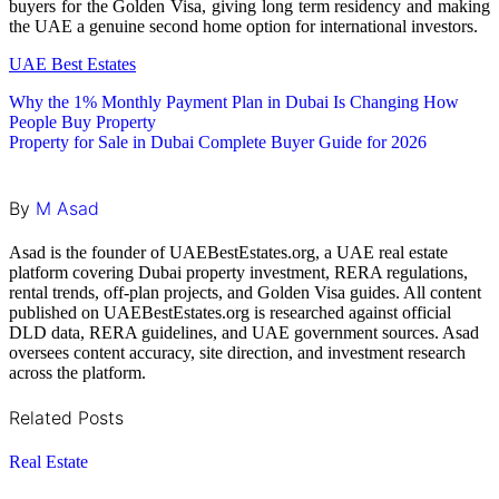
buyers for the Golden Visa, giving long term residency and making
the UAE a genuine second home option for international investors.
UAE Best Estates
Post
Why the 1% Monthly Payment Plan in Dubai Is Changing How
People Buy Property
navigation
Property for Sale in Dubai Complete Buyer Guide for 2026
By
M Asad
Asad is the founder of UAEBestEstates.org, a UAE real estate
platform covering Dubai property investment, RERA regulations,
rental trends, off-plan projects, and Golden Visa guides. All content
published on UAEBestEstates.org is researched against official
DLD data, RERA guidelines, and UAE government sources. Asad
oversees content accuracy, site direction, and investment research
across the platform.
Related Posts
Real Estate