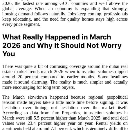
2026, the fastest rate among GCC countries and well above the
global average. When an economy is expanding that strongly,
housing demand follows naturally. Jobs keep coming, professionals
keep relocating, and the need for quality homes stays high across
every price segment.
What Really Happened in March
2026 and Why It Should Not Worry
You
There was quite a bit of confusing coverage around the dubai real
estate market trends march 2026 when transaction volumes dipped
around 20 percent compared to earlier months. Some headlines
made it sound alarming. The reality is much simpler and actually
more encouraging for long term buyers.
The March slowdown happened because regional geopolitical
tension made buyers take a little more time before signing. It was
hesitation over timing, not hesitation over the market itself.
According to data from fam Properties, transaction volumes in
March were still 5.5 percent higher than March 2025, and total deal
values were 23.4 percent higher year on year. Rental yields on
apartments held at around 7.1 percent, which is genuinely difficult to