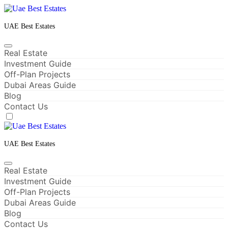
Skip
to
content
UAE Best Estates
Real Estate
Investment Guide
Off-Plan Projects
Dubai Areas Guide
Blog
Contact Us
UAE Best Estates
Real Estate
Investment Guide
Off-Plan Projects
Dubai Areas Guide
Blog
Contact Us