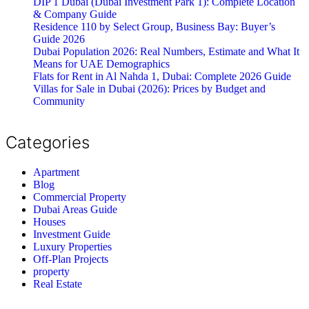
DIP 1 Dubai (Dubai Investment Park 1): Complete Location
& Company Guide
Residence 110 by Select Group, Business Bay: Buyer’s
Guide 2026
Dubai Population 2026: Real Numbers, Estimate and What It
Means for UAE Demographics
Flats for Rent in Al Nahda 1, Dubai: Complete 2026 Guide
Villas for Sale in Dubai (2026): Prices by Budget and
Community
Categories
Apartment
Blog
Commercial Property
Dubai Areas Guide
Houses
Investment Guide
Luxury Properties
Off-Plan Projects
property
Real Estate