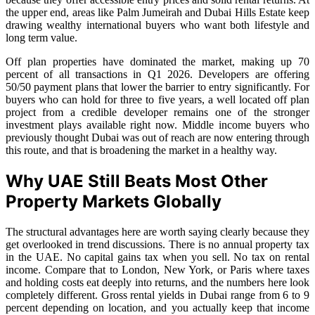
the upper end, areas like Palm Jumeirah and Dubai Hills Estate keep
drawing wealthy international buyers who want both lifestyle and
long term value.
Off plan properties have dominated the market, making up 70
percent of all transactions in Q1 2026. Developers are offering
50/50 payment plans that lower the barrier to entry significantly. For
buyers who can hold for three to five years, a well located off plan
project from a credible developer remains one of the stronger
investment plays available right now. Middle income buyers who
previously thought Dubai was out of reach are now entering through
this route, and that is broadening the market in a healthy way.
Why UAE Still Beats Most Other
Property Markets Globally
The structural advantages here are worth saying clearly because they
get overlooked in trend discussions. There is no annual property tax
in the UAE. No capital gains tax when you sell. No tax on rental
income. Compare that to London, New York, or Paris where taxes
and holding costs eat deeply into returns, and the numbers here look
completely different. Gross rental yields in Dubai range from 6 to 9
percent depending on location, and you actually keep that income