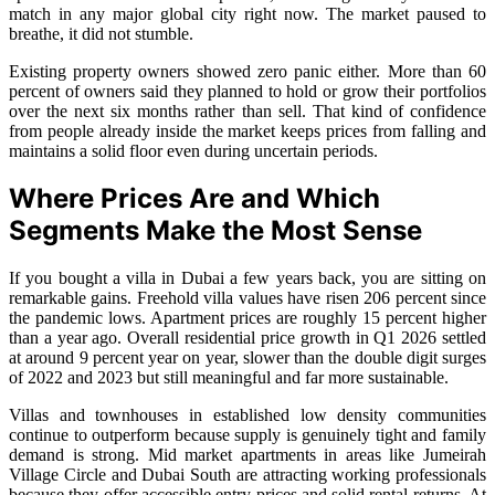
match in any major global city right now. The market paused to
breathe, it did not stumble.
Existing property owners showed zero panic either. More than 60
percent of owners said they planned to hold or grow their portfolios
over the next six months rather than sell. That kind of confidence
from people already inside the market keeps prices from falling and
maintains a solid floor even during uncertain periods.
Where Prices Are and Which
Segments Make the Most Sense
If you bought a villa in Dubai a few years back, you are sitting on
remarkable gains. Freehold villa values have risen 206 percent since
the pandemic lows. Apartment prices are roughly 15 percent higher
than a year ago. Overall residential price growth in Q1 2026 settled
at around 9 percent year on year, slower than the double digit surges
of 2022 and 2023 but still meaningful and far more sustainable.
Villas and townhouses in established low density communities
continue to outperform because supply is genuinely tight and family
demand is strong. Mid market apartments in areas like Jumeirah
Village Circle and Dubai South are attracting working professionals
because they offer accessible entry prices and solid rental returns. At