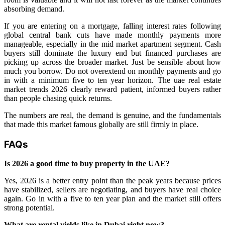
absorbing demand.
If you are entering on a mortgage, falling interest rates following
global central bank cuts have made monthly payments more
manageable, especially in the mid market apartment segment. Cash
buyers still dominate the luxury end but financed purchases are
picking up across the broader market. Just be sensible about how
much you borrow. Do not overextend on monthly payments and go
in with a minimum five to ten year horizon. The uae real estate
market trends 2026 clearly reward patient, informed buyers rather
than people chasing quick returns.
The numbers are real, the demand is genuine, and the fundamentals
that made this market famous globally are still firmly in place.
FAQs
Is 2026 a good time to buy property in the UAE?
Yes, 2026 is a better entry point than the peak years because prices
have stabilized, sellers are negotiating, and buyers have real choice
again. Go in with a five to ten year plan and the market still offers
strong potential.
What are rental yields like in Dubai right now?