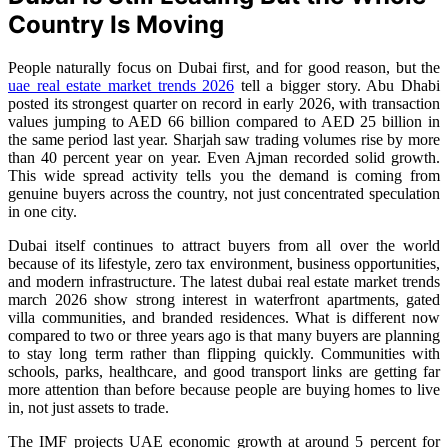
Country Is Moving
People naturally focus on Dubai first, and for good reason, but the
uae real estate market trends 2026
tell a bigger story. Abu Dhabi
posted its strongest quarter on record in early 2026, with transaction
values jumping to AED 66 billion compared to AED 25 billion in
the same period last year. Sharjah saw trading volumes rise by more
than 40 percent year on year. Even Ajman recorded solid growth.
This wide spread activity tells you the demand is coming from
genuine buyers across the country, not just concentrated speculation
in one city.
Dubai itself continues to attract buyers from all over the world
because of its lifestyle, zero tax environment, business opportunities,
and modern infrastructure. The latest dubai real estate market trends
march 2026 show strong interest in waterfront apartments, gated
villa communities, and branded residences. What is different now
compared to two or three years ago is that many buyers are planning
to stay long term rather than flipping quickly. Communities with
schools, parks, healthcare, and good transport links are getting far
more attention than before because people are buying homes to live
in, not just assets to trade.
The IMF projects UAE economic growth at around 5 percent for