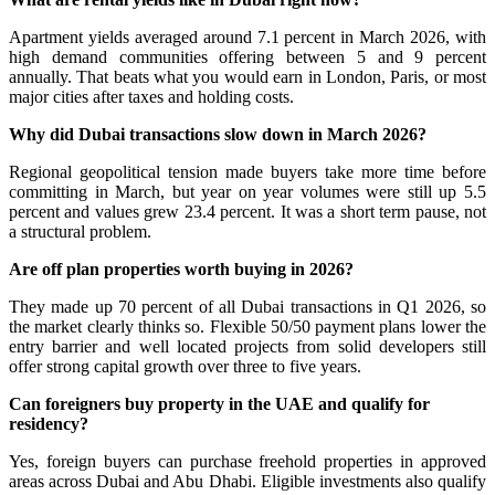
Apartment yields averaged around 7.1 percent in March 2026, with
high demand communities offering between 5 and 9 percent
annually. That beats what you would earn in London, Paris, or most
major cities after taxes and holding costs.
Why did Dubai transactions slow down in March 2026?
Regional geopolitical tension made buyers take more time before
committing in March, but year on year volumes were still up 5.5
percent and values grew 23.4 percent. It was a short term pause, not
a structural problem.
Are off plan properties worth buying in 2026?
They made up 70 percent of all Dubai transactions in Q1 2026, so
the market clearly thinks so. Flexible 50/50 payment plans lower the
entry barrier and well located projects from solid developers still
offer strong capital growth over three to five years.
Can foreigners buy property in the UAE and qualify for
residency?
Yes, foreign buyers can purchase freehold properties in approved
areas across Dubai and Abu Dhabi. Eligible investments also qualify