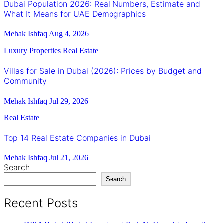
Dubai Population 2026: Real Numbers, Estimate and
What It Means for UAE Demographics
Mehak Ishfaq
Aug 4, 2026
Luxury Properties
Real Estate
Villas for Sale in Dubai (2026): Prices by Budget and
Community
Mehak Ishfaq
Jul 29, 2026
Real Estate
Top 14 Real Estate Companies in Dubai
Mehak Ishfaq
Jul 21, 2026
Search
Search
Recent Posts