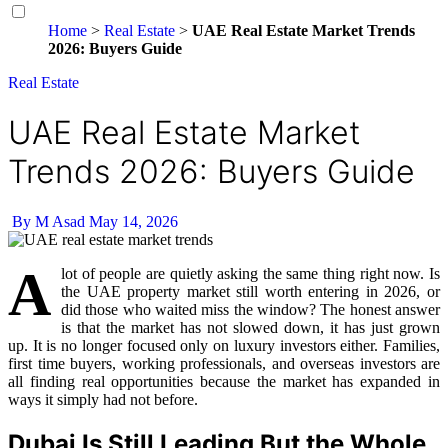
Home
>
Real Estate
>
UAE Real Estate Market Trends
2026: Buyers Guide
Real Estate
UAE Real Estate Market
Trends 2026: Buyers Guide
By M Asad
May 14, 2026
A
lot of people are quietly asking the same thing right now. Is
the UAE property market still worth entering in 2026, or
did those who waited miss the window? The honest answer
is that the market has not slowed down, it has just grown
up. It is no longer focused only on luxury investors either. Families,
first time buyers, working professionals, and overseas investors are
all finding real opportunities because the market has expanded in
ways it simply had not before.
Dubai Is Still Leading But the Whole