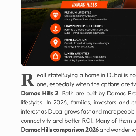
R
ealEstateBuying a home in Dubai is not 
one, especially when the options are 
Damac Hills 2
. Both are built by Damac Prop
lifestyles. In 2026, families, investors an
interest as Dubai grows fast and more people
connectivity and better ROI. Many of them s
Damac Hills comparison 2026
and wonder whi