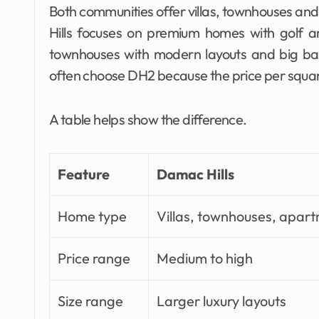
Both communities offer villas, townhouses and
Hills focuses on premium homes with golf an
townhouses with modern layouts and big ba
often choose DH2 because the price per squar
A table helps show the difference.
Feature
Damac Hills
Home type
Villas, townhouses, apar
Price range
Medium to high
Size range
Larger luxury layouts