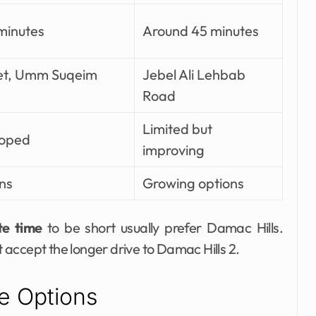
minutes
Around 45 minutes
et, Umm Suqeim
Jebel Ali Lehbab
Road
Limited but
loped
improving
ns
Growing options
te time
to be short usually prefer Damac Hills.
accept the longer drive to Damac Hills 2.
e Options