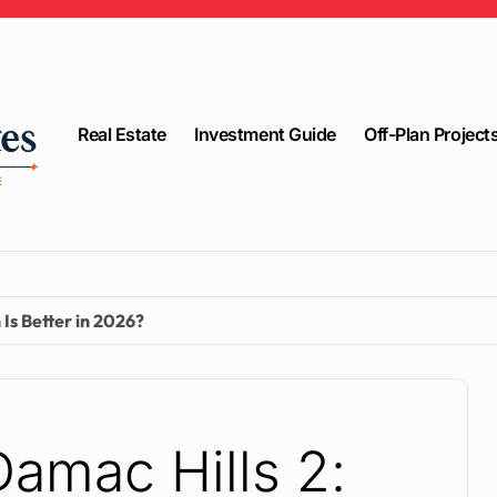
Real Estate
Investment Guide
Off-Plan Project
Is Better in 2026?
Damac Hills 2: