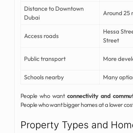
Distance to Downtown
Around 25 
Dubai
Hessa Stre
Access roads
Street
Public transport
More deve
Schools nearby
Many optio
People who want
connectivity and commu
People who want bigger homes at a lower cost 
Property Types and Hom