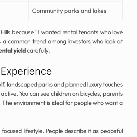
Community parks and lakes
Hills because “I wanted rental tenants who love
 is a common trend among investors who look at
ental yield
carefully.
 Experience
 golf, landscaped parks and planned luxury touches
ctive. You can see children on bicycles, parents
. The environment is ideal for people who want a
ocused lifestyle. People describe it as peaceful