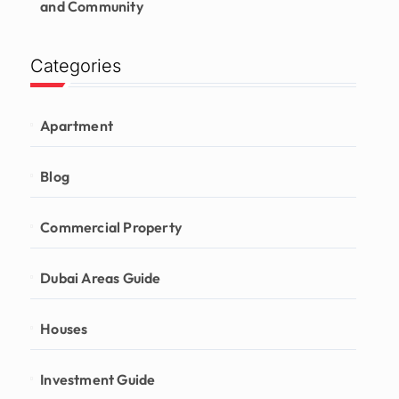
and Community
Categories
Apartment
Blog
Commercial Property
Dubai Areas Guide
Houses
Investment Guide