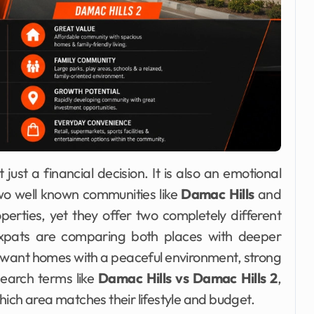
just a financial decision. It is also an emotional
two well known communities like
Damac Hills
and
erties, yet they offer two completely different
d expats are comparing both places with deeper
 want homes with a peaceful environment, strong
earch terms like
Damac Hills vs Damac Hills 2
,
ch area matches their lifestyle and budget.