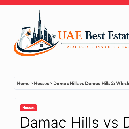
Skip
to
content
Home
>
Houses
>
Damac Hills vs Damac Hills 2: Which 
Houses
Damac Hills vs 