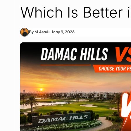
Which Is Better 
By M Asad
May 9, 2026