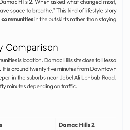
 Damac Hills 2. When asked what changed most,
ave space to breathe.” This kind of lifestyle story
a communities
in the outskirts rather than staying
ty Comparison
ties is location. Damac Hills sits close to Hessa
s. It is around twenty five minutes from Downtown
eper in the suburbs near Jebel Ali Lehbab Road.
ifty minutes depending on traffic.
s
Damac Hills 2