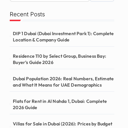
Recent Posts
DIP 1 Dubai (Dubai Investment Park 1): Complete
Location & Company Guide
Residence 110 by Select Group, Business Bay:
Buyer’s Guide 2026
Dubai Population 2026: Real Numbers, Estimate
and What It Means for UAE Demographics
Flats for Rent in Al Nahda 1, Dubai: Complete
2026 Guide
Villas for Sale in Dubai (2026): Prices by Budget