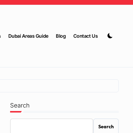
s
Dubai Areas Guide
Blog
Contact Us
Search
Search