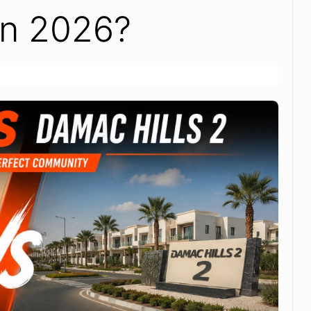
in 2026?