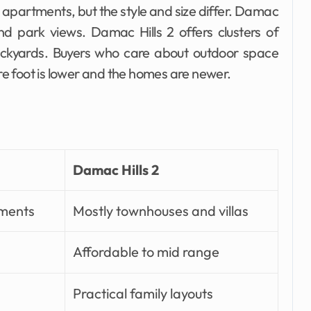
 apartments, but the style and size differ. Damac
d park views. Damac Hills 2 offers clusters of
ckyards. Buyers who care about outdoor space
e foot is lower and the homes are newer.
Damac Hills 2
tments
Mostly townhouses and villas
Affordable to mid range
Practical family layouts