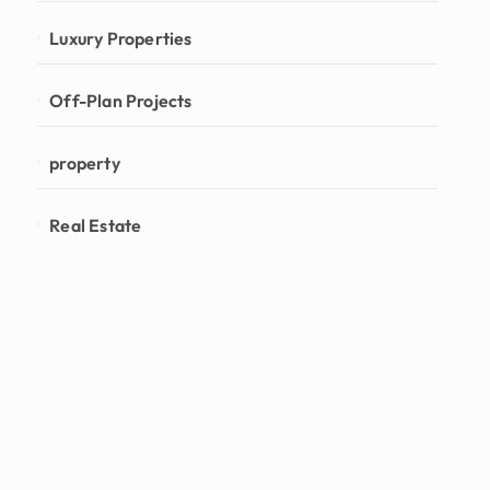
Luxury Properties
Off-Plan Projects
property
Real Estate