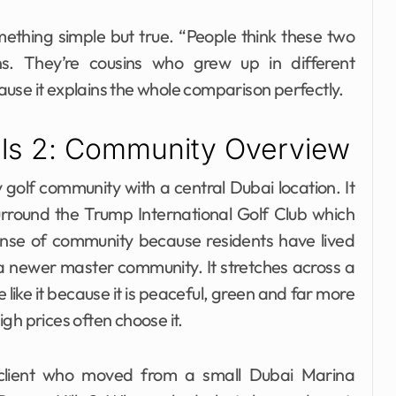
ething simple but true. “People think these two
s. They’re cousins who grew up in different
use it explains the whole comparison perfectly.
lls 2: Community Overview
 golf community with a central Dubai location. It
urround the Trump International Golf Club which
sense of community because residents have lived
a newer master community. It stretches across a
 like it because it is peaceful, green and far more
gh prices often choose it.
 client who moved from a small Dubai Marina