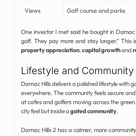
Views
Golf course and parks
One investor I met said he bought in Damac 
golf. They pay more and stay longer.” This
property appreciation
,
capital growth
and
r
Lifestyle and Community
Damac Hills delivers a polished lifestyle with
everywhere. The community feels secure and a
at cafes and golfers moving across the green
city feel but inside a
gated community
.
Damac Hills 2 has a calmer, more community f