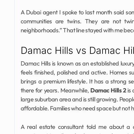
A Dubai agent I spoke to last month said som
communities are twins. They are not twin
neighborhoods.” That line stayed with me beca
Damac Hills vs Damac Hi
Damac Hills is known as an established luxury
feels finished, polished and active. Homes s
brings a premium lifestyle. It has a strong 
there for years. Meanwhile,
Damac Hills 2
is 
large suburban area and is still growing. People
affordable. Families who need space but not hi
A real estate consultant told me about a