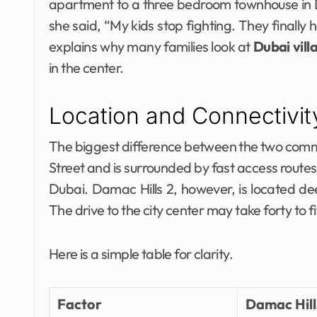
apartment to a three bedroom townhouse in
she said, “My kids stop fighting. They finally h
explains why many families look at
Dubai vill
in the center.
Location and Connectivi
The biggest difference between the two communi
Street and is surrounded by fast access route
Dubai. Damac Hills 2, however, is located de
The drive to the city center may take forty to f
Here is a simple table for clarity.
Factor
Damac Hill