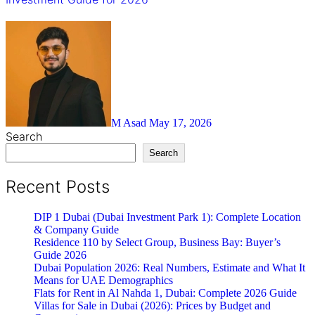
M Asad
May 17, 2026
Search
Search
Recent Posts
DIP 1 Dubai (Dubai Investment Park 1): Complete Location
& Company Guide
Residence 110 by Select Group, Business Bay: Buyer’s
Guide 2026
Dubai Population 2026: Real Numbers, Estimate and What It
Means for UAE Demographics
Flats for Rent in Al Nahda 1, Dubai: Complete 2026 Guide
Villas for Sale in Dubai (2026): Prices by Budget and