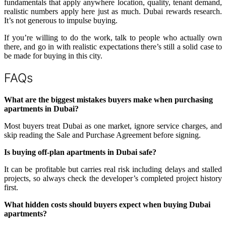
fundamentals that apply anywhere location, quality, tenant demand,
realistic numbers apply here just as much. Dubai rewards research.
It’s not generous to impulse buying.
If you’re willing to do the work, talk to people who actually own
there, and go in with realistic expectations there’s still a solid case to
be made for buying in this city.
FAQs
What are the biggest mistakes buyers make when purchasing
apartments in Dubai?
Most buyers treat Dubai as one market, ignore service charges, and
skip reading the Sale and Purchase Agreement before signing.
Is buying off-plan apartments in Dubai safe?
It can be profitable but carries real risk including delays and stalled
projects, so always check the developer’s completed project history
first.
What hidden costs should buyers expect when buying Dubai
apartments?