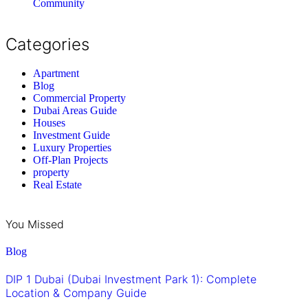
Community
Categories
Apartment
Blog
Commercial Property
Dubai Areas Guide
Houses
Investment Guide
Luxury Properties
Off-Plan Projects
property
Real Estate
You Missed
Blog
DIP 1 Dubai (Dubai Investment Park 1): Complete
Location & Company Guide