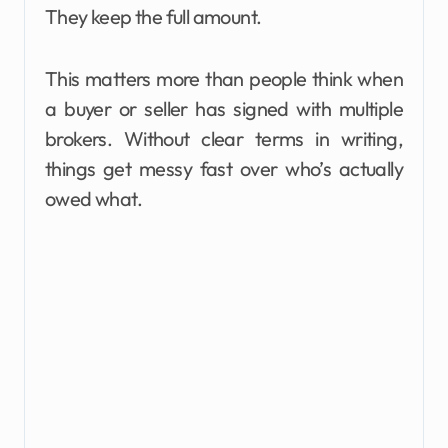
They keep the full amount.
This matters more than people think when
a buyer or seller has signed with multiple
brokers. Without clear terms in writing,
things get messy fast over who’s actually
owed what.