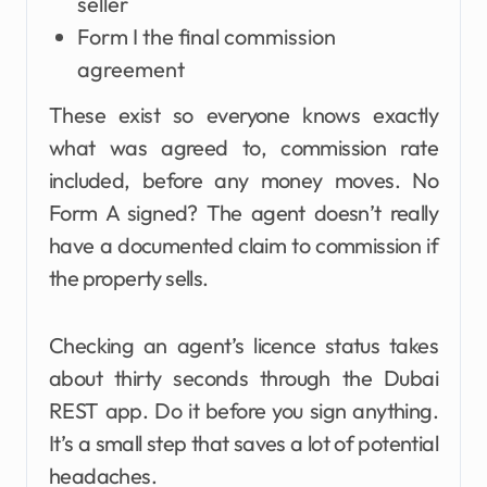
seller
Form I the final commission
agreement
These exist so everyone knows exactly
what was agreed to, commission rate
included, before any money moves. No
Form A signed? The agent doesn’t really
have a documented claim to commission if
the property sells.
Checking an agent’s licence status takes
about thirty seconds through the Dubai
REST app. Do it before you sign anything.
It’s a small step that saves a lot of potential
headaches.