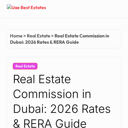
Skip
to
content
Home
>
Real Estate
>
Real Estate Commission in
Dubai: 2026 Rates & RERA Guide
Real Estate
Real Estate
Commission in
Dubai: 2026 Rates
& RERA Guide