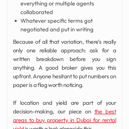
everything or multiple agents
collaborated
Whatever specific terms got
negotiated and put in writing
Because of all that variation, there’s really
only one reliable approach: ask for a
written breakdown before you sign
anything. A good broker gives you this
upfront. Anyone hesitant to put numbers on
paper is a flag worth noticing.
If location and yield are part of your
decision-making, our piece on
the best
areas to buy property in Dubai for rental
yield
is worth a look alongside this.