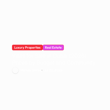
Luxury Properties
Real Estate
Villas for Sale in Dubai (2026):
Prices by Budget and Community
Mehak Ishfaq
Jul 29, 2026