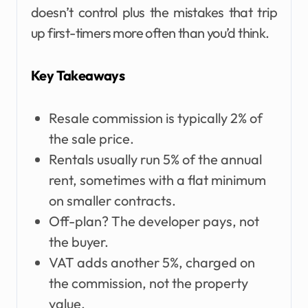
doesn’t control plus the mistakes that trip
up first-timers more often than you’d think.
Key Takeaways
Resale commission is typically 2% of
the sale price.
Rentals usually run 5% of the annual
rent, sometimes with a flat minimum
on smaller contracts.
Off-plan? The developer pays, not
the buyer.
VAT adds another 5%, charged on
the commission, not the property
value.