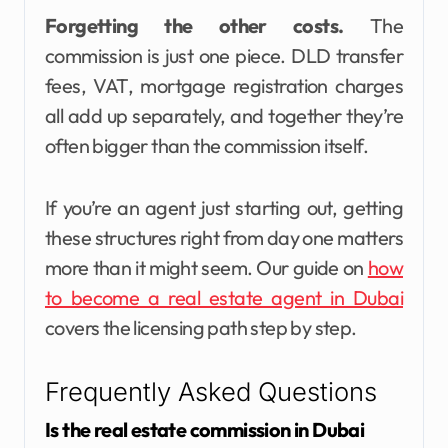
Forgetting the other costs.
The
commission is just one piece. DLD transfer
fees, VAT, mortgage registration charges
all add up separately, and together they’re
often bigger than the commission itself.
If you’re an agent just starting out, getting
these structures right from day one matters
more than it might seem. Our guide on
how
to become a real estate agent in Dubai
covers the licensing path step by step.
Frequently Asked Questions
Is the real estate commission in Dubai