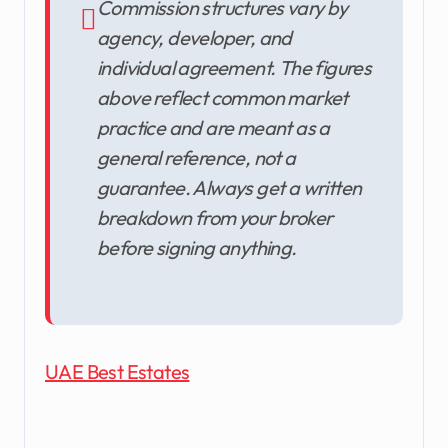
Commission structures vary by
agency, developer, and
individual agreement. The figures
above reflect common market
practice and are meant as a
general reference, not a
guarantee. Always get a written
breakdown from your broker
before signing anything.
UAE Best Estates