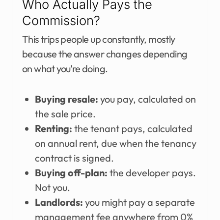
Who Actually Pays the
Commission?
This trips people up constantly, mostly
because the answer changes depending
on what you’re doing.
Buying resale:
you pay, calculated on
the sale price.
Renting:
the tenant pays, calculated
on annual rent, due when the tenancy
contract is signed.
Buying off-plan:
the developer pays.
Not you.
Landlords:
you might pay a separate
management fee anywhere from 0%