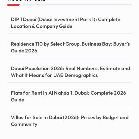
DIP 1 Dubai (Dubai Investment Park 1): Complete
Location & Company Guide
Residence 110 by Select Group, Business Bay: Buyer’s
Guide 2026
Dubai Population 2026: Real Numbers, Estimate and
What It Means for UAE Demographics
Flats for Rent in Al Nahda 1, Dubai: Complete 2026
Guide
Villas for Sale in Dubai (2026): Prices by Budget and
Community