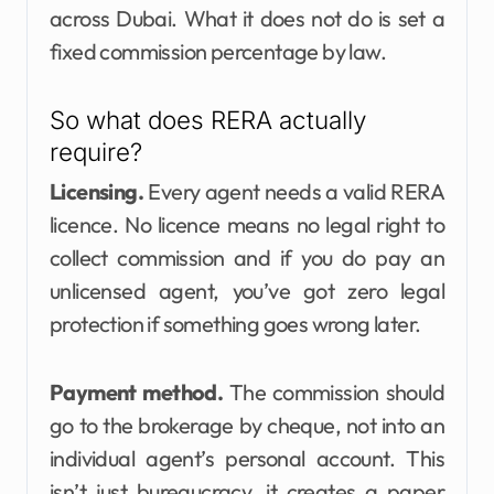
across Dubai. What it does not do is set a
fixed commission percentage by law.
So what does RERA actually
require?
Licensing.
Every agent needs a valid RERA
licence. No licence means no legal right to
collect commission and if you do pay an
unlicensed agent, you’ve got zero legal
protection if something goes wrong later.
Payment method.
The commission should
go to the brokerage by cheque, not into an
individual agent’s personal account. This
isn’t just bureaucracy, it creates a paper