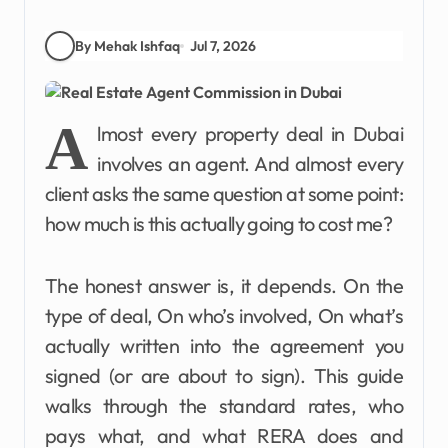
By Mehak Ishfaq
Jul 7, 2026
A
lmost every property deal in Dubai
involves an agent. And almost every
client asks the same question at some point:
how much is this actually going to cost me?
The honest answer is, it depends. On the
type of deal, On who’s involved, On what’s
actually written into the agreement you
signed (or are about to sign). This guide
walks through the standard rates, who
pays what, and what RERA does and