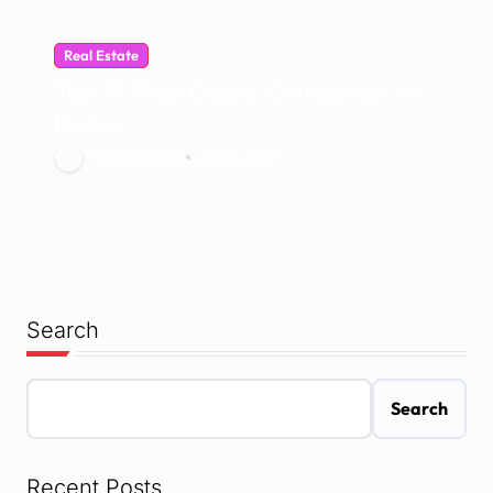
Real Estate
Top 14 Real Estate Companies in
Dubai
Mehak Ishfaq
Jul 21, 2026
Search
Search
Recent Posts