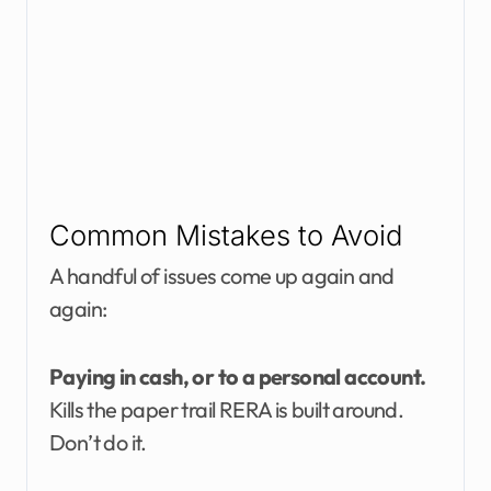
Common Mistakes to Avoid
A handful of issues come up again and
again:
Paying in cash, or to a personal account.
Kills the paper trail RERA is built around.
Don’t do it.