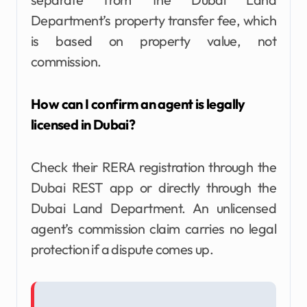
Department’s property transfer fee, which
is based on property value, not
commission.
How can I confirm an agent is legally
licensed in Dubai?
Check their RERA registration through the
Dubai REST app or directly through the
Dubai Land Department. An unlicensed
agent’s commission claim carries no legal
protection if a dispute comes up.