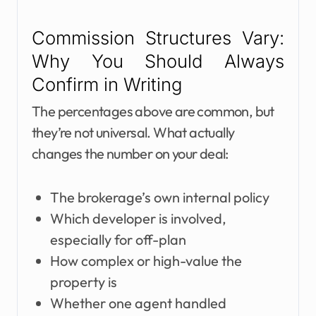
Commission Structures Vary:
Why You Should Always
Confirm in Writing
The percentages above are common, but
they’re not universal. What actually
changes the number on your deal:
The brokerage’s own internal policy
Which developer is involved,
especially for off-plan
How complex or high-value the
property is
Whether one agent handled