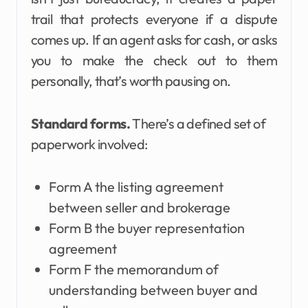
trail that protects everyone if a dispute
comes up. If an agent asks for cash, or asks
you to make the check out to them
personally, that’s worth pausing on.
Standard forms.
There’s a defined set of
paperwork involved:
Form A the listing agreement
between seller and brokerage
Form B the buyer representation
agreement
Form F the memorandum of
understanding between buyer and