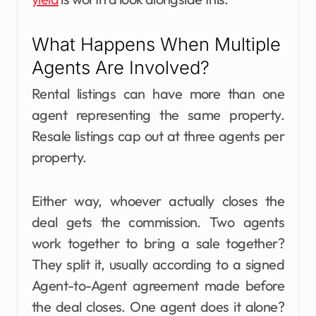
What Happens When Multiple
Agents Are Involved?
Rental listings can have more than one
agent representing the same property.
Resale listings cap out at three agents per
property.
Either way, whoever actually closes the
deal gets the commission. Two agents
work together to bring a sale together?
They split it, usually according to a signed
Agent-to-Agent agreement made before
the deal closes. One agent does it alone?