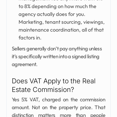
to 8% depending on how much the
agency actually does for you.
Marketing, tenant sourcing, viewings,
maintenance coordination, all of that
factors in.
Sellers generally don’t pay anything unless
it’s specifically written into a signed listing
agreement.
Does VAT Apply to the Real
Estate Commission?
Yes 5% VAT, charged on the commission
amount. Not on the property price. That
distinction matters more than people