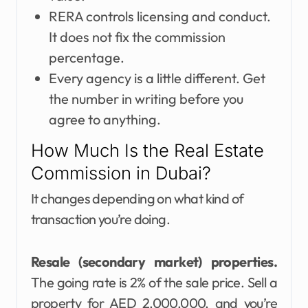
RERA controls licensing and conduct.
It does not fix the commission
percentage.
Every agency is a little different. Get
the number in writing before you
agree to anything.
How Much Is the Real Estate
Commission in Dubai?
It changes depending on what kind of
transaction you’re doing.
Resale (secondary market) properties.
The going rate is 2% of the sale price. Sell a
property for AED 2,000,000, and you’re