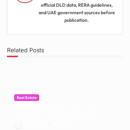
t
official DLD data, RERA guidelines,
and UAE government sources before
i
publication.
o
n
Related Posts
Real Estate
Dubai Population 2026: Real
Numbers, Estimate and What It
Means for UAE Demographics
Mehak Ishfaq
Aug 4, 2026