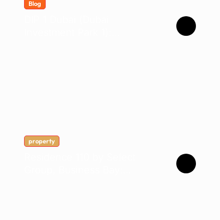
Blog
DIP 1 Dubai (Dubai
Investment Park 1):
Complete Location &
Company Guide
property
Residence 110 by Select
Group, Business Bay:
Buyer’s Guide 2026