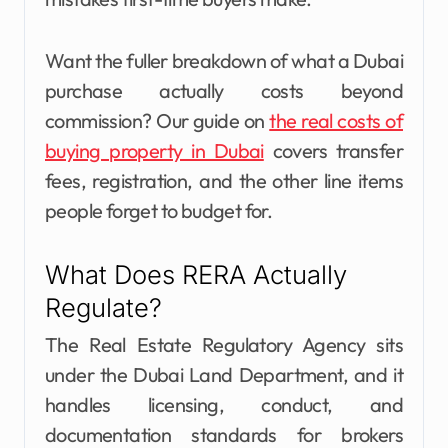
Want the fuller breakdown of what a Dubai
purchase actually costs beyond
commission? Our guide on
the real costs of
buying property in Dubai
covers transfer
fees, registration, and the other line items
people forget to budget for.
What Does RERA Actually
Regulate?
The Real Estate Regulatory Agency sits
under the Dubai Land Department, and it
handles licensing, conduct, and
documentation standards for brokers