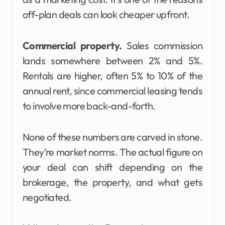
off-plan deals can look cheaper upfront.
Commercial property.
Sales commission
lands somewhere between 2% and 5%.
Rentals are higher, often 5% to 10% of the
annual rent, since commercial leasing tends
to involve more back-and-forth.
None of these numbers are carved in stone.
They’re market norms. The actual figure on
your deal can shift depending on the
brokerage, the property, and what gets
negotiated.