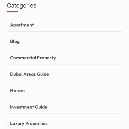
Categories
Apartment
Blog
Commercial Property
Dubai Areas Guide
Houses
Investment Guide
Luxury Properties