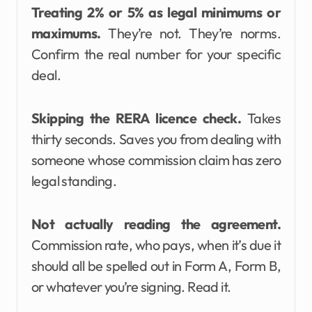
Treating 2% or 5% as legal minimums or
maximums.
They’re not. They’re norms.
Confirm the real number for your specific
deal.
Skipping the RERA licence check.
Takes
thirty seconds. Saves you from dealing with
someone whose commission claim has zero
legal standing.
Not actually reading the agreement.
Commission rate, who pays, when it’s due it
should all be spelled out in Form A, Form B,
or whatever you’re signing. Read it.