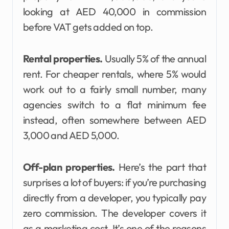
looking at AED 40,000 in commission
before VAT gets added on top.
Rental properties.
Usually 5% of the annual
rent. For cheaper rentals, where 5% would
work out to a fairly small number, many
agencies switch to a flat minimum fee
instead, often somewhere between AED
3,000 and AED 5,000.
Off-plan properties.
Here’s the part that
surprises a lot of buyers: if you’re purchasing
directly from a developer, you typically pay
zero commission. The developer covers it
as a marketing cost. It’s one of the reasons