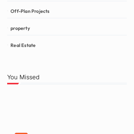
Off-Plan Projects
property
Real Estate
You Missed