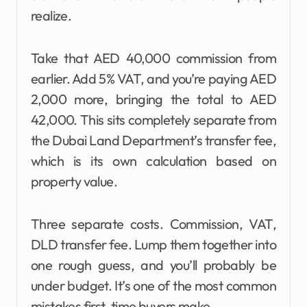
realize.
Take that AED 40,000 commission from
earlier. Add 5% VAT, and you’re paying AED
2,000 more, bringing the total to AED
42,000. This sits completely separate from
the Dubai Land Department’s transfer fee,
which is its own calculation based on
property value.
Three separate costs. Commission, VAT,
DLD transfer fee. Lump them together into
one rough guess, and you’ll probably be
under budget. It’s one of the most common
mistakes first-time buyers make.