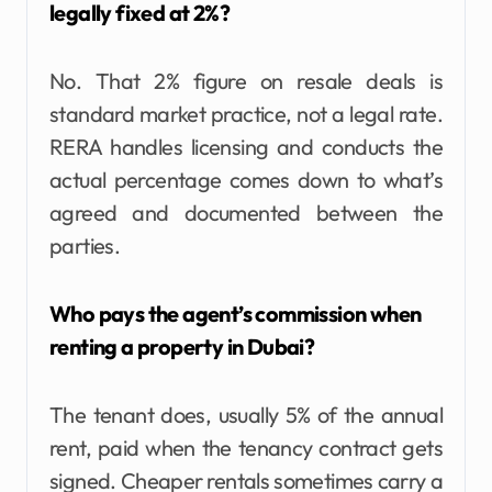
legally fixed at 2%?
No. That 2% figure on resale deals is
standard market practice, not a legal rate.
RERA handles licensing and conducts the
actual percentage comes down to what’s
agreed and documented between the
parties.
Who pays the agent’s commission when
renting a property in Dubai?
The tenant does, usually 5% of the annual
rent, paid when the tenancy contract gets
signed. Cheaper rentals sometimes carry a