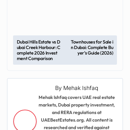
P
Dubai Hills Estate vs D
Townhouses for Sale i
ubai Creek Harbour: C
n Dubai: Complete Bu
o
omplete 2026 Invest
yer’s Guide (2026)
s
ment Comparison
t
n
a
By
Mehak Ishfaq
v
Mehak Ishfaq covers UAE real estate
markets, Dubai property investment,
i
and RERA regulations at
g
UAEBestEstates.org. All content is
a
researched and verified against