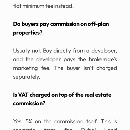
flat minimum fee instead.
Do buyers pay commission on off-plan
properties?
Usually not. Buy directly from a developer,
and the developer pays the brokerage’s
marketing fee. The buyer isn’t charged
separately.
Is VAT charged on top of the real estate
commission?
Yes, 5% on the commission itself. This is
separate from the Dubai Land