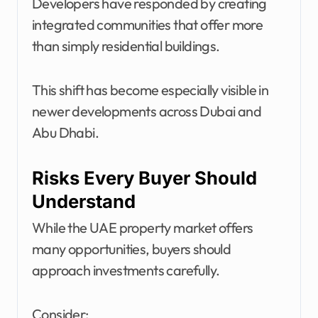
Developers have responded by creating
integrated communities that offer more
than simply residential buildings.
This shift has become especially visible in
newer developments across Dubai and
Abu Dhabi.
Risks Every Buyer Should
Understand
While the UAE property market offers
many opportunities, buyers should
approach investments carefully.
Consider: