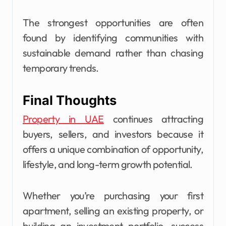
The strongest opportunities are often
found by identifying communities with
sustainable demand rather than chasing
temporary trends.
Final Thoughts
Property in UAE
continues attracting
buyers, sellers, and investors because it
offers a unique combination of opportunity,
lifestyle, and long-term growth potential.
Whether you’re purchasing your first
apartment, selling an existing property, or
building an investment portfolio, success