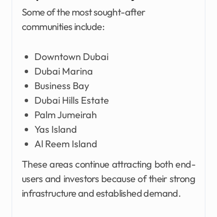
Some of the most sought-after
communities include:
Downtown Dubai
Dubai Marina
Business Bay
Dubai Hills Estate
Palm Jumeirah
Yas Island
Al Reem Island
These areas continue attracting both end-
users and investors because of their strong
infrastructure and established demand.