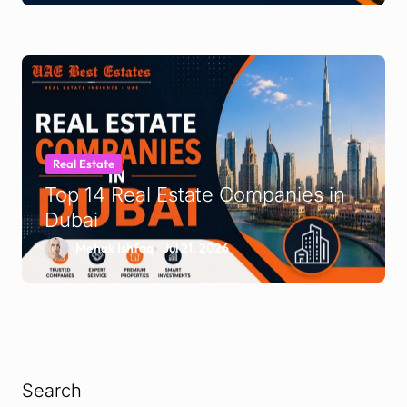
Real Estate
Top 14 Real Estate Companies in
Dubai
Mehak Ishfaq
Jul 21, 2026
Search