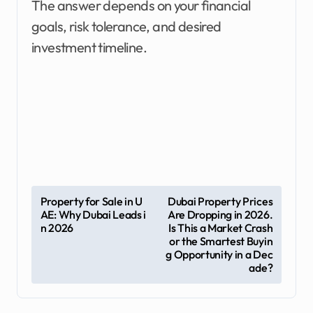
The answer depends on your financial
goals, risk tolerance, and desired
investment timeline.
P
Property for Sale in U
Dubai Property Prices
AE: Why Dubai Leads i
Are Dropping in 2026.
o
n 2026
Is This a Market Crash
s
or the Smartest Buyin
g Opportunity in a Dec
t
ade?
n
a