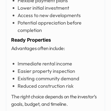
Flexible payment plans
Lower initial investment
Access to new developments
Potential appreciation before
completion
Ready Properties
Advantages often include:
Immediate rental income
Easier property inspection
Existing community demand
Reduced construction risk
The right choice depends on the investor’s
goals, budget, and timeline.