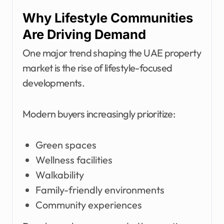
Why Lifestyle Communities
Are Driving Demand
One major trend shaping the UAE property
market is the rise of lifestyle-focused
developments.
Modern buyers increasingly prioritize:
Green spaces
Wellness facilities
Walkability
Family-friendly environments
Community experiences