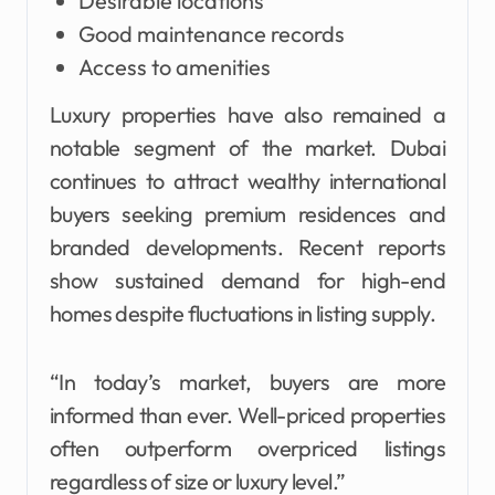
Desirable locations
Good maintenance records
Access to amenities
Luxury properties have also remained a
notable segment of the market. Dubai
continues to attract wealthy international
buyers seeking premium residences and
branded developments. Recent reports
show sustained demand for high-end
homes despite fluctuations in listing supply.
“In today’s market, buyers are more
informed than ever. Well-priced properties
often outperform overpriced listings
regardless of size or luxury level.”