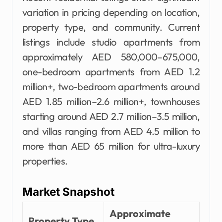
variation in pricing depending on location,
property type, and community. Current
listings include studio apartments from
approximately AED 580,000–675,000,
one-bedroom apartments from AED 1.2
million+, two-bedroom apartments around
AED 1.85 million–2.6 million+, townhouses
starting around AED 2.7 million–3.5 million,
and villas ranging from AED 4.5 million to
more than AED 65 million for ultra-luxury
properties.
Market Snapshot
Approximate
Property Type