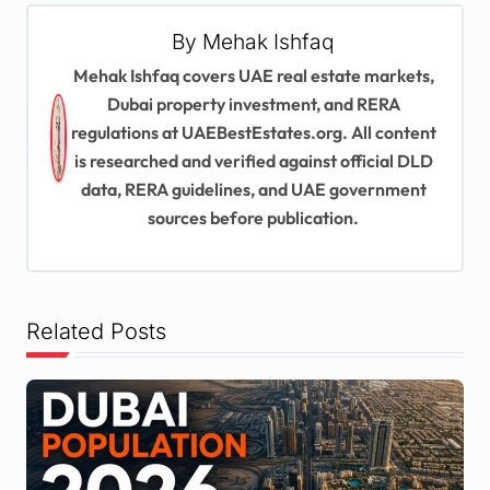
v
By
Mehak Ishfaq
i
Mehak Ishfaq covers UAE real estate markets,
g
Dubai property investment, and RERA
regulations at UAEBestEstates.org. All content
a
is researched and verified against official DLD
t
data, RERA guidelines, and UAE government
i
sources before publication.
o
n
Related Posts