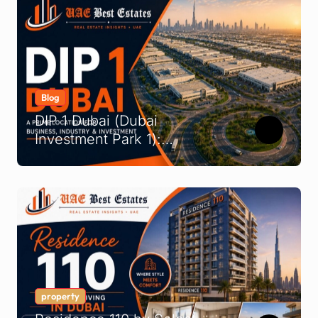
Blog
DIP 1 Dubai (Dubai
Investment Park 1):
Complete Location &
Company Guide
property