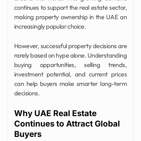
continues to support the real estate sector,
making property ownership in the UAE an
increasingly popular choice.
However, successful property decisions are
rarely based on hype alone. Understanding
buying opportunities, selling trends,
investment potential, and current prices
can help buyers make smarter long-term
decisions.
Why UAE Real Estate
Continues to Attract Global
Buyers