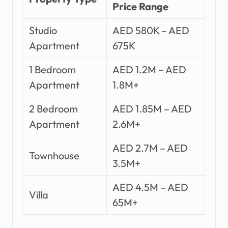
Price Range
Studio
AED 580K – AED
Apartment
675K
1 Bedroom
AED 1.2M – AED
Apartment
1.8M+
2 Bedroom
AED 1.85M – AED
Apartment
2.6M+
AED 2.7M – AED
Townhouse
3.5M+
AED 4.5M – AED
Villa
65M+