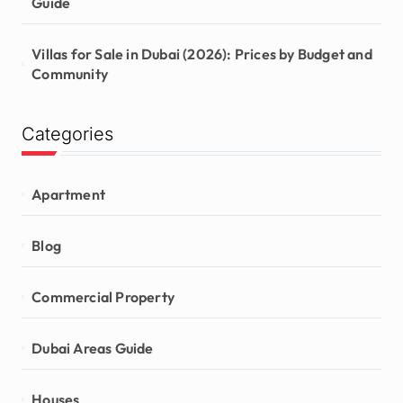
Guide
Villas for Sale in Dubai (2026): Prices by Budget and
Community
Categories
Apartment
Blog
Commercial Property
Dubai Areas Guide
Houses