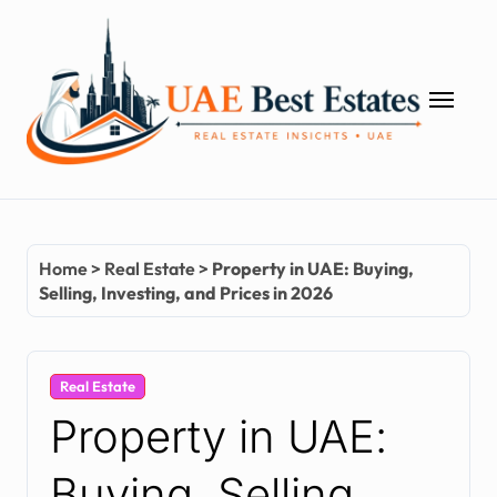
Skip
to
content
Home
>
Real Estate
>
Property in UAE: Buying,
Selling, Investing, and Prices in 2026
Real Estate
Property in UAE:
Buying, Selling,