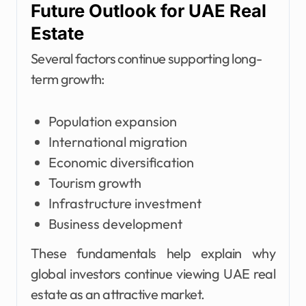
Future Outlook for UAE Real
Estate
Several factors continue supporting long-
term growth:
Population expansion
International migration
Economic diversification
Tourism growth
Infrastructure investment
Business development
These fundamentals help explain why
global investors continue viewing UAE real
estate as an attractive market.