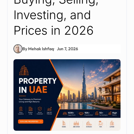
Investing, and
Prices in 2026
By Mehak Ishfaq
Jun 7, 2026