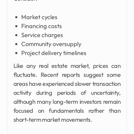
Market cycles
Financing costs
Service charges
Community oversupply
Project delivery timelines
Like any real estate market, prices can
fluctuate. Recent reports suggest some
areas have experienced slower transaction
activity during periods of uncertainty,
although many long-term investors remain
focused on fundamentals rather than
short-term market movements.