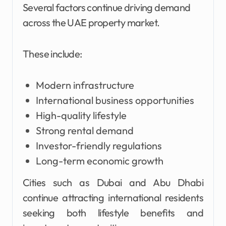
Several factors continue driving demand
across the UAE property market.
These include:
Modern infrastructure
International business opportunities
High-quality lifestyle
Strong rental demand
Investor-friendly regulations
Long-term economic growth
Cities such as Dubai and Abu Dhabi
continue attracting international residents
seeking both lifestyle benefits and