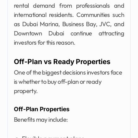
rental demand from professionals and
international residents. Communities such
as Dubai Marina, Business Bay, JVC, and
Downtown Dubai continue attracting
investors for this reason.
Off-Plan vs Ready Properties
One of the biggest decisions investors face
is whether to buy off-plan or ready
property.
Off-Plan Properties
Benefits may include: