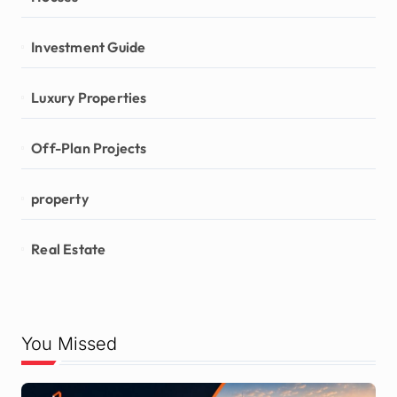
Investment Guide
Luxury Properties
Off-Plan Projects
property
Real Estate
You Missed