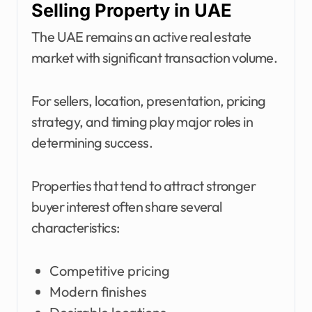
Selling Property in UAE
The UAE remains an active real estate
market with significant transaction volume.
For sellers, location, presentation, pricing
strategy, and timing play major roles in
determining success.
Properties that tend to attract stronger
buyer interest often share several
characteristics:
Competitive pricing
Modern finishes