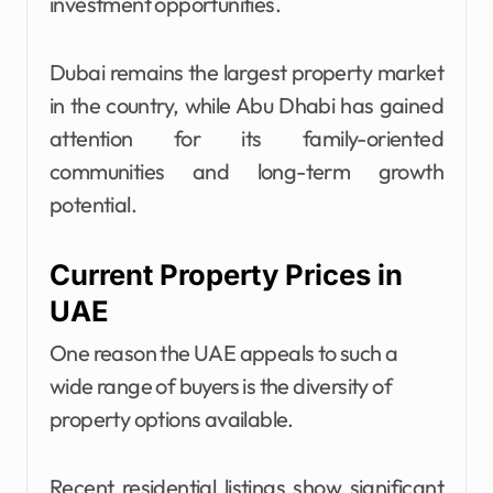
investment opportunities.
Dubai remains the largest property market
in the country, while Abu Dhabi has gained
attention for its family-oriented
communities and long-term growth
potential.
Current Property Prices in
UAE
One reason the UAE appeals to such a
wide range of buyers is the diversity of
property options available.
Recent residential listings show significant