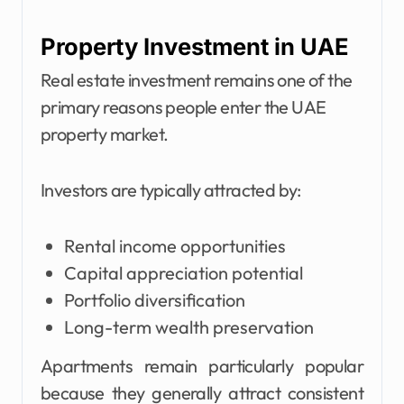
Property Investment in UAE
Real estate investment remains one of the
primary reasons people enter the UAE
property market.
Investors are typically attracted by:
Rental income opportunities
Capital appreciation potential
Portfolio diversification
Long-term wealth preservation
Apartments remain particularly popular
because they generally attract consistent