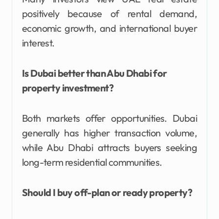
positively because of rental demand,
economic growth, and international buyer
interest.
Is Dubai better than Abu Dhabi for
property investment?
Both markets offer opportunities. Dubai
generally has higher transaction volume,
while Abu Dhabi attracts buyers seeking
long-term residential communities.
Should I buy off-plan or ready property?