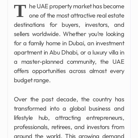
T
he UAE property market has become
one of the most attractive real estate
destinations for buyers, investors, and
sellers worldwide. Whether you’re looking
for a family home in Dubai, an investment
apartment in Abu Dhabi, or a luxury villa in
a master-planned community, the UAE
offers opportunities across almost every
budget range.
Over the past decade, the country has
transformed into a global business and
lifestyle hub, attracting entrepreneurs,
professionals, retirees, and investors from
around the world. This growing demand