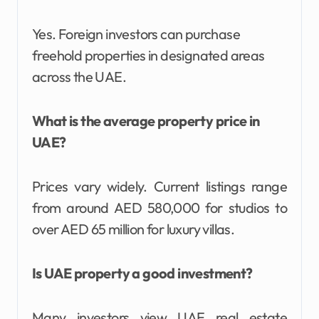
Yes. Foreign investors can purchase
freehold properties in designated areas
across the UAE.
What is the average property price in
UAE?
Prices vary widely. Current listings range
from around AED 580,000 for studios to
over AED 65 million for luxury villas.
Is UAE property a good investment?
Many investors view UAE real estate