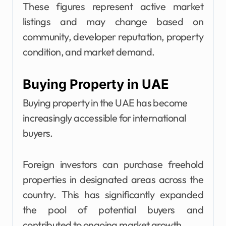
These figures represent active market
listings and may change based on
community, developer reputation, property
condition, and market demand.
Buying Property in UAE
Buying property in the UAE has become
increasingly accessible for international
buyers.
Foreign investors can purchase freehold
properties in designated areas across the
country. This has significantly expanded
the pool of potential buyers and
contributed to ongoing market growth.