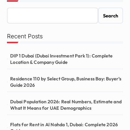
Search
Recent Posts
DIP 1 Dubai (Dubai Investment Park 1): Complete
Location & Company Guide
Residence 110 by Select Group, Business Bay: Buyer’s
Guide 2026
Dubai Population 2026: Real Numbers, Estimate and
What It Means for UAE Demographics
Flats for Rent in Al Nahda 1, Dubai: Complete 2026