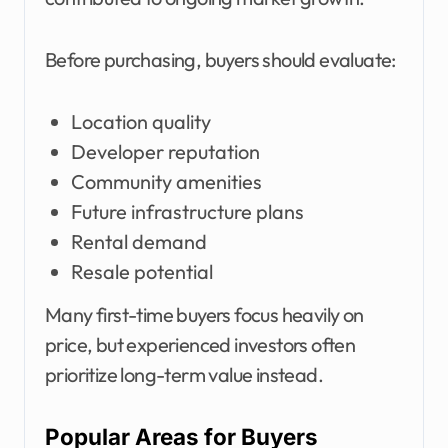
Before purchasing, buyers should evaluate:
Location quality
Developer reputation
Community amenities
Future infrastructure plans
Rental demand
Resale potential
Many first-time buyers focus heavily on
price, but experienced investors often
prioritize long-term value instead.
Popular Areas for Buyers