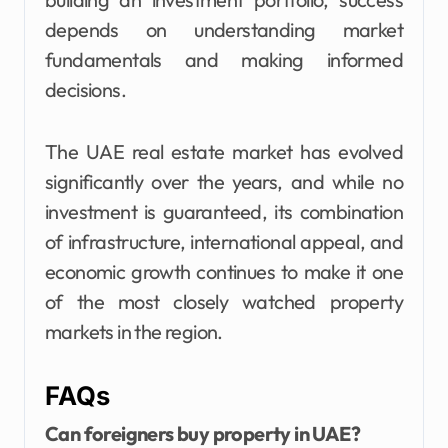
depends on understanding market
fundamentals and making informed
decisions.
The UAE real estate market has evolved
significantly over the years, and while no
investment is guaranteed, its combination
of infrastructure, international appeal, and
economic growth continues to make it one
of the most closely watched property
markets in the region.
FAQs
Can foreigners buy property in UAE?