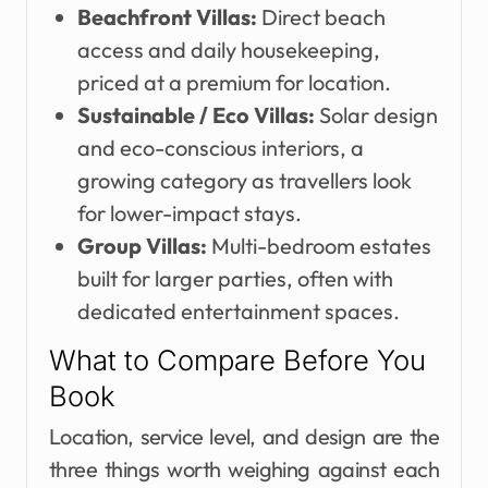
Beachfront Villas:
Direct beach
access and daily housekeeping,
priced at a premium for location.
Sustainable / Eco Villas:
Solar design
and eco-conscious interiors, a
growing category as travellers look
for lower-impact stays.
Group Villas:
Multi-bedroom estates
built for larger parties, often with
dedicated entertainment spaces.
What to Compare Before You
Book
Location, service level, and design are the
three things worth weighing against each