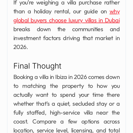
If you’re weighing a villa purchase rather
than a holiday rental, our guide on
why
global buyers choose luxury villas in Dubai
breaks down the communities and
investment factors driving that market in
2026.
Final Thought
Booking a villa in Ibiza in 2026 comes down
to matching the property to how you
actually want to spend your time there
whether that’s a quiet, secluded stay or a
fully staffed, high-service villa near the
coast. Compare a few options across
location, service level, licensing, and total