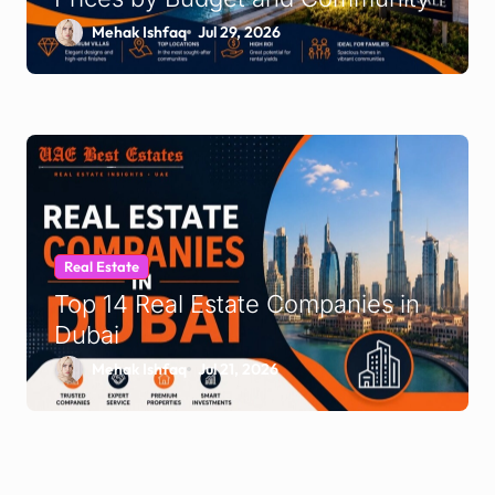
Mehak Ishfaq
Jul 29, 2026
Real Estate
Top 14 Real Estate Companies in
Dubai
Mehak Ishfaq
Jul 21, 2026