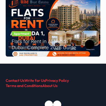
Apartment
Flats for Rent in Al Nahda 1,
Dubai: Complete 2026 Guide
Contact Us
Write for Us
Privacy Policy
Terms and Conditions
About Us