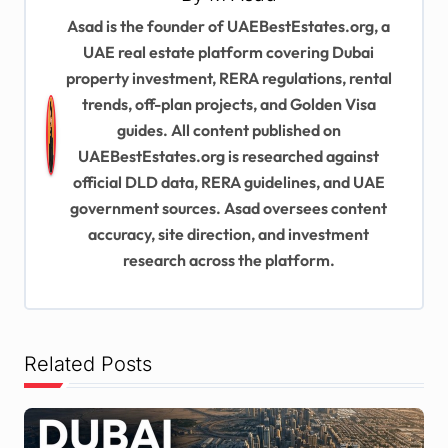
a
Asad is the founder of UAEBestEstates.org, a
v
UAE real estate platform covering Dubai
i
property investment, RERA regulations, rental
trends, off-plan projects, and Golden Visa
g
guides. All content published on
a
UAEBestEstates.org is researched against
t
official DLD data, RERA guidelines, and UAE
i
government sources. Asad oversees content
accuracy, site direction, and investment
o
research across the platform.
n
Related Posts