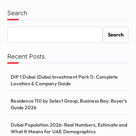
Search
Search
Recent Posts
DIP 1 Dubai (Dubai Investment Park 1): Complete
Location & Company Guide
Residence 110 by Select Group, Business Bay: Buyer’s
Guide 2026
Dubai Population 2026: Real Numbers, Estimate and
What It Means for UAE Demographics