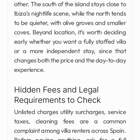
other. The south of the island stays close to
Ibiza’s nightlife scene, while the north tends
to be quieter, with olive groves and smaller
coves. Beyond location, it’s worth deciding
early whether you want a fully staffed villa
or a more independent stay, since that
changes both the price and the day-to-day
experience.
Hidden Fees and Legal
Requirements to Check
Unlisted charges utility surcharges, service
taxes, cleaning fees are a common
complaint among villa renters across Spain.
Before paying anything, ask for a full