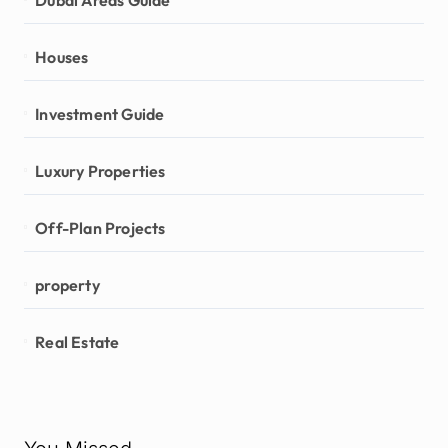
Houses
Investment Guide
Luxury Properties
Off-Plan Projects
property
Real Estate