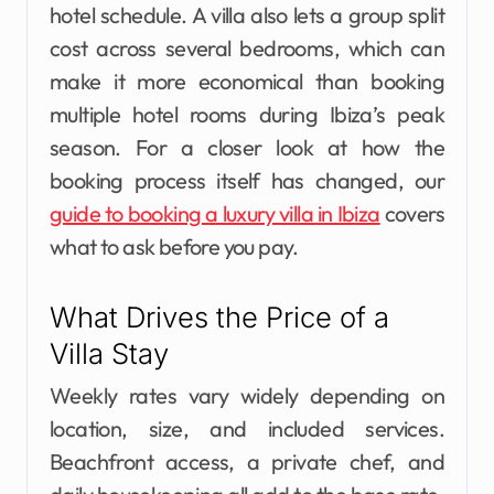
hotel schedule. A villa also lets a group split
cost across several bedrooms, which can
make it more economical than booking
multiple hotel rooms during Ibiza’s peak
season. For a closer look at how the
booking process itself has changed, our
guide to booking a luxury villa in Ibiza
covers
what to ask before you pay.
What Drives the Price of a
Villa Stay
Weekly rates vary widely depending on
location, size, and included services.
Beachfront access, a private chef, and