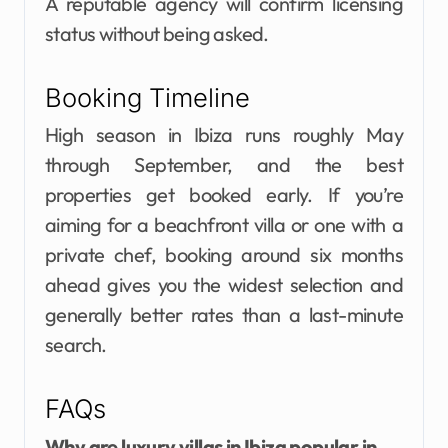
A reputable agency will confirm licensing
status without being asked.
Booking Timeline
High season in Ibiza runs roughly May
through September, and the best
properties get booked early. If you’re
aiming for a beachfront villa or one with a
private chef, booking around six months
ahead gives you the widest selection and
generally better rates than a last-minute
search.
FAQs
Why are luxury villas in Ibiza popular in