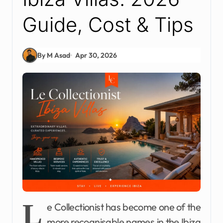
Guide, Cost & Tips
By M Asad
Apr 30, 2026
L
e Collectionist has become one of the
more recognisable names in the Ibiza