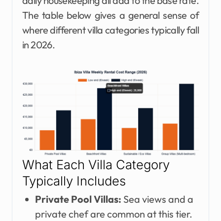
daily housekeeping all add to the base rate.
The table below gives a general sense of
where different villa categories typically fall
in 2026.
What Each Villa Category
Typically Includes
Private Pool Villas:
Sea views and a
private chef are common at this tier.