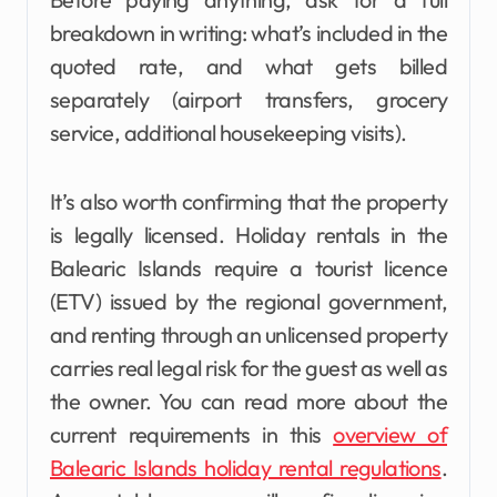
breakdown in writing: what’s included in the
quoted rate, and what gets billed
separately (airport transfers, grocery
service, additional housekeeping visits).
It’s also worth confirming that the property
is legally licensed. Holiday rentals in the
Balearic Islands require a tourist licence
(ETV) issued by the regional government,
and renting through an unlicensed property
carries real legal risk for the guest as well as
the owner. You can read more about the
current requirements in this
overview of
Balearic Islands holiday rental regulations
.