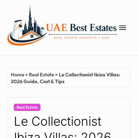
Skip
to
content
Home
>
Real Estate
>
Le Collectionist Ibiza Villas:
2026 Guide, Cost & Tips
Real Estate
Le Collectionist
Ibiza Villas: 2026