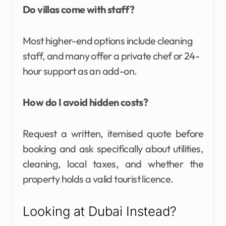
Do villas come with staff?
Most higher-end options include cleaning
staff, and many offer a private chef or 24-
hour support as an add-on.
How do I avoid hidden costs?
Request a written, itemised quote before
booking and ask specifically about utilities,
cleaning, local taxes, and whether the
property holds a valid tourist licence.
Looking at Dubai Instead?