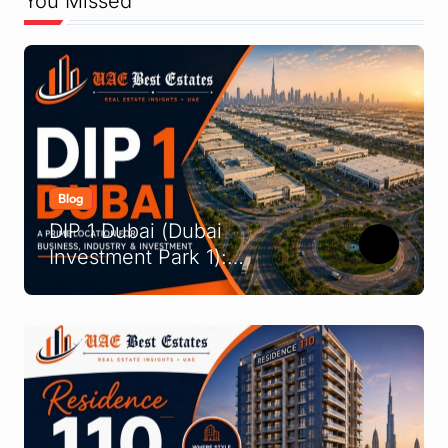
You Missed
Blog
DIP 1 Dubai (Dubai
Investment Park 1):
Complete Location &
Company Guide