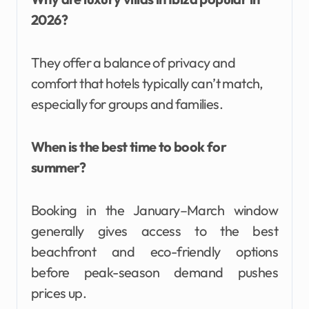
2026?
They offer a balance of privacy and
comfort that hotels typically can’t match,
especially for groups and families.
When is the best time to book for
summer?
Booking in the January–March window
generally gives access to the best
beachfront and eco-friendly options
before peak-season demand pushes
prices up.