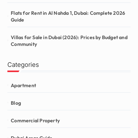
Flats for Rent in Al Nahda 1, Dubai: Complete 2026
Guide
Villas for Sale in Dubai (2026): Prices by Budget and
Community
Categories
Apartment
Blog
Commercial Property
Dubai Areas Guide