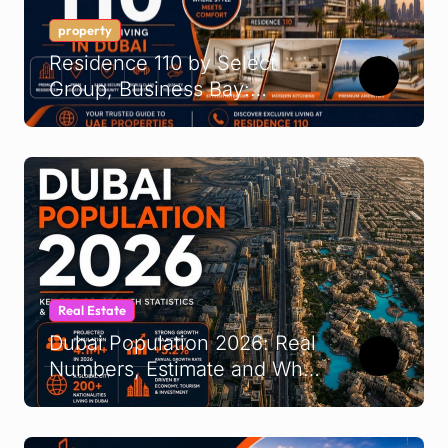
property
Residence 110 by Select
Group, Business Bay:
Buyer’s Guide 2026
Real Estate
Dubai Population 2026: Real
Numbers, Estimate and What
It Means for UAE
Demographics