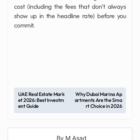
cost (including the fees that don’t always
show up in the headline rate) before you
commit.
P
UAE Real Estate Mark
Why Dubai Marina Ap
et 2026: Best Investm
artments Are the Sma
o
ent Guide
rt Choice in 2026
s
t
n
By
M Asad