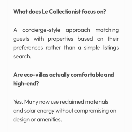
What does Le Collectionist focus on?
A concierge-style approach matching
guests with properties based on their
preferences rather than a simple listings
search.
Are eco-villas actually comfortable and
high-end?
Yes. Many now use reclaimed materials
and solar energy without compromising on
design or amenities.