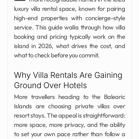
luxury villa rental space, known for pairing
high-end properties with concierge-style
service. This guide walks through how villa
booking and pricing typically work on the
island in 2026, what drives the cost, and
what to check before you commit.
Why Villa Rentals Are Gaining
Ground Over Hotels
More travellers heading to the Balearic
Islands are choosing private villas over
resort stays. The appeal is straightforward:
more space, more privacy, and the ability
to set your own pace rather than follow a