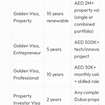
AED 2M+
property value
Golden Visa,
10 years
(single or
Property
renewable
combined
portfolio)
AED 500K+
Golden Visa,
5 years
tech/innovatio
Entrepreneur
project
AED 30K+
Golden Visa,
10 years
monthly salary
Professional
+ skilled role
Any complete
Property
2 years
Dubai propert
Investor Visa