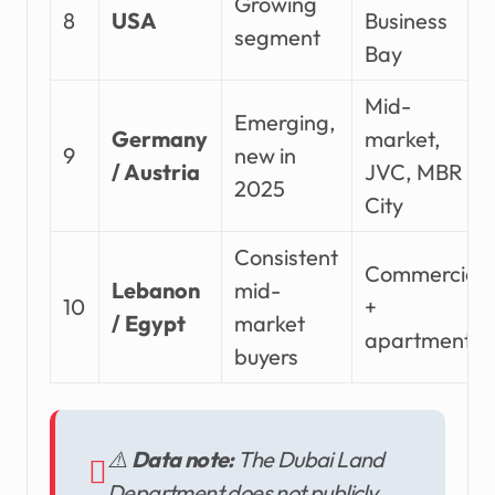
Growing
8
USA
Business
segment
Bay
Mid-
Emerging,
Germany
market,
9
new in
/ Austria
JVC, MBR
2025
City
Consistent
Commercial
Lebanon
mid-
10
+
/ Egypt
market
apartments
buyers
⚠️
Data note:
The Dubai Land
Department does not publicly