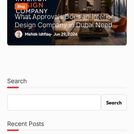
Blog
What Approvals Does an Interior
Design Company in Dubai Need
to Handle on Your Behalf?
Mehak Ishfaq
Jun 29, 2026
Search
Search
Recent Posts