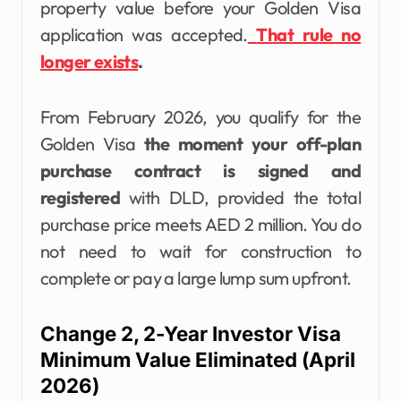
property value before your Golden Visa
application was accepted.
That rule no
longer exists
.
From February 2026, you qualify for the
Golden Visa
the moment your off-plan
purchase contract is signed and
registered
with DLD, provided the total
purchase price meets AED 2 million. You do
not need to wait for construction to
complete or pay a large lump sum upfront.
Change 2, 2-Year Investor Visa
Minimum Value Eliminated (April
2026)