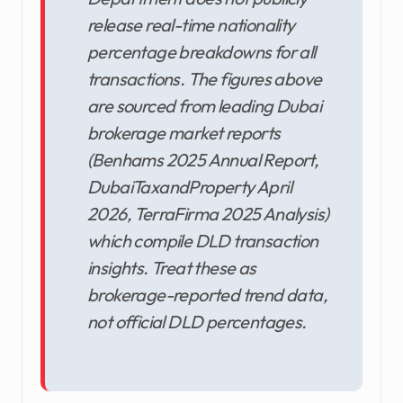
release real-time nationality
percentage breakdowns for all
transactions. The figures above
are sourced from leading Dubai
brokerage market reports
(Benhams 2025 Annual Report,
DubaiTaxandProperty April
2026, TerraFirma 2025 Analysis)
which compile DLD transaction
insights. Treat these as
brokerage-reported trend data,
not official DLD percentages.