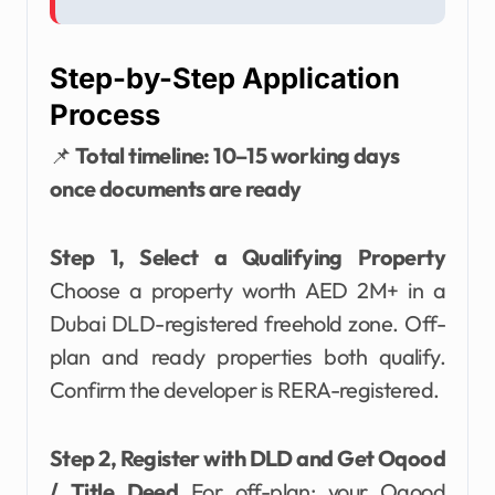
Step-by-Step Application
Process
📌
Total timeline: 10–15 working days
once documents are ready
Step 1, Select a Qualifying Property
Choose a property worth AED 2M+ in a
Dubai DLD-registered freehold zone. Off-
plan and ready properties both qualify.
Confirm the developer is RERA-registered.
Step 2, Register with DLD and Get Oqood
/ Title Deed
For off-plan: your Oqood