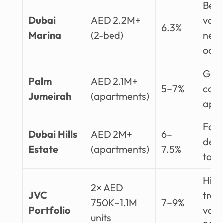
Belo
Dubai
AED 2.2M+
vaca
6.3%
Marina
(2-bed)
near 
occ
Glob
Palm
AED 2.1M+
5–7%
capi
Jumeirah
(apartments)
appr
Fami
Dubai Hills
AED 2M+
6–
dem
Estate
(apartments)
7.5%
top 
High
2× AED
JVC
tran
750K–1.1M
7–9%
Portfolio
volu
units