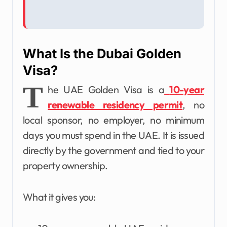
What Is the Dubai Golden
Visa?
T
he UAE Golden Visa is a
10-year
renewable residency permit
, no
local sponsor, no employer, no minimum
days you must spend in the UAE. It is issued
directly by the government and tied to your
property ownership.
What it gives you: