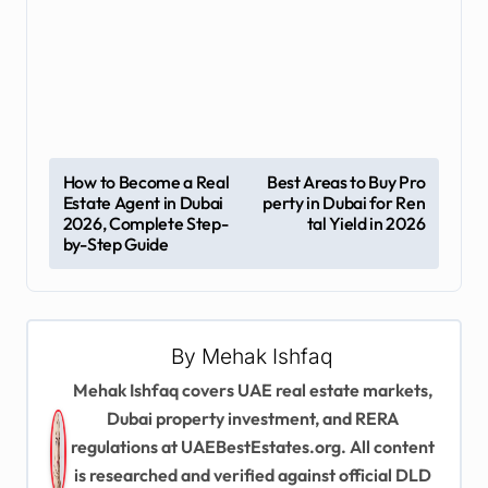
P
How to Become a Real
Best Areas to Buy Pro
Estate Agent in Dubai
perty in Dubai for Ren
o
2026, Complete Step-
tal Yield in 2026
s
by-Step Guide
t
n
a
By
Mehak Ishfaq
v
Mehak Ishfaq covers UAE real estate markets,
Dubai property investment, and RERA
i
regulations at UAEBestEstates.org. All content
g
is researched and verified against official DLD