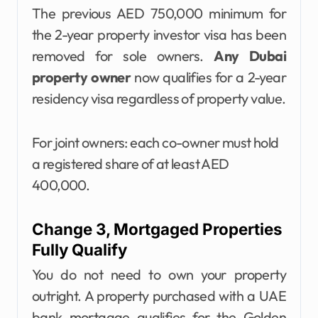
The previous AED 750,000 minimum for
the 2-year property investor visa has been
removed for sole owners.
Any Dubai
property owner
now qualifies for a 2-year
residency visa regardless of property value.
For joint owners: each co-owner must hold
a registered share of at least AED
400,000.
Change 3, Mortgaged Properties
Fully Qualify
You do not need to own your property
outright. A property purchased with a UAE
bank mortgage qualifies for the Golden