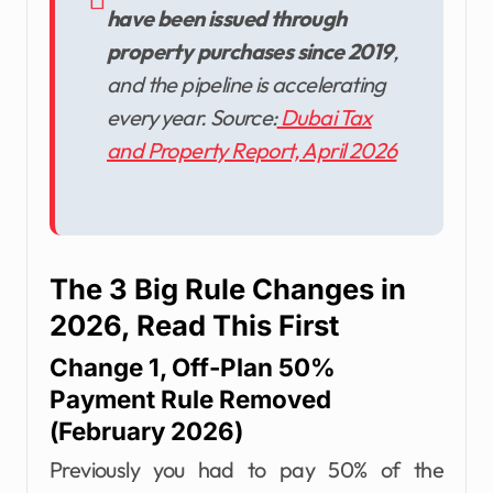
have been issued through
property purchases since 2019
,
and the pipeline is accelerating
every year. Source:
Dubai Tax
and Property Report, April 2026
The 3 Big Rule Changes in
2026, Read This First
Change 1, Off-Plan 50%
Payment Rule Removed
(February 2026)
Previously you had to pay 50% of the