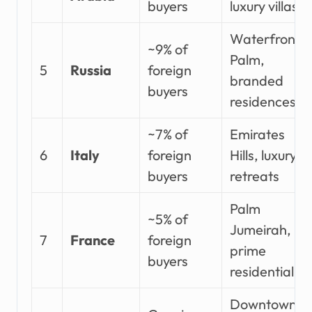
buyers
luxury villas
Waterfront,
~9% of
Palm,
5
Russia
foreign
branded
buyers
residences
~7% of
Emirates
6
Italy
foreign
Hills, luxury
buyers
retreats
Palm
~5% of
Jumeirah,
7
France
foreign
prime
buyers
residential
Downtown,