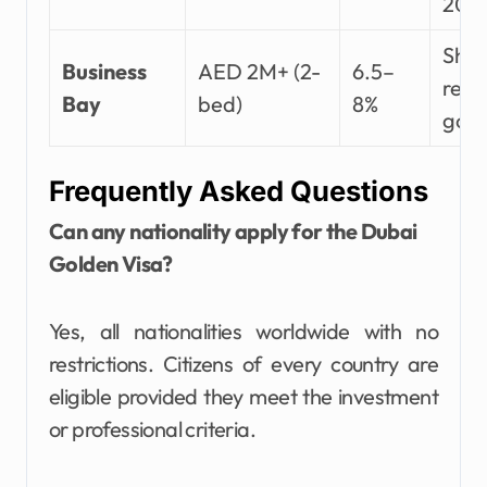
202
Shor
Business
AED 2M+ (2-
6.5–
rent
Bay
bed)
8%
gol
Frequently Asked Questions
Can any nationality apply for the Dubai
Golden Visa?
Yes, all nationalities worldwide with no
restrictions. Citizens of every country are
eligible provided they meet the investment
or professional criteria.