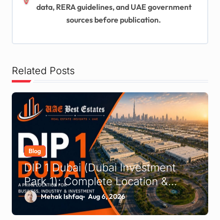
a
data, RERA guidelines, and UAE government
t
sources before publication.
i
o
n
Related Posts
Blog
DIP 1 Dubai (Dubai Investment
Park 1): Complete Location &
Company Guide
Mehak Ishfaq
Aug 6, 2026