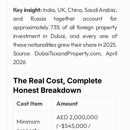
Key insight:
India, UK, China, Saudi Arabia,
and Russia together account for
approximately 73% of all foreign property
investment in Dubai, and every one of
these nationalities grew their share in 2025.
Source: DubaiTaxandProperty.com, April
2026
The Real Cost, Complete
Honest Breakdown
Cost Item
Amount
AED 2,000,000
Minimum
(~$545,000 /