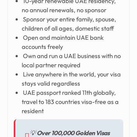
10-year renewable UAE residency,
no annual renewals, no sponsor
Sponsor your entire family, spouse,
children of all ages, domestic staff
Open and maintain UAE bank
accounts freely
Own and run a UAE business with no
local partner required
Live anywhere in the world, your visa
stays valid regardless
UAE passport ranked 11th globally,
travel to 183 countries visa-free as a
resident
💡
Over 100,000 Golden Visas