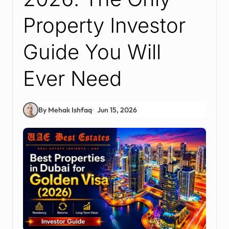
Property Investor
Guide You Will
Ever Need
By Mehak Ishfaq
Jun 15, 2026