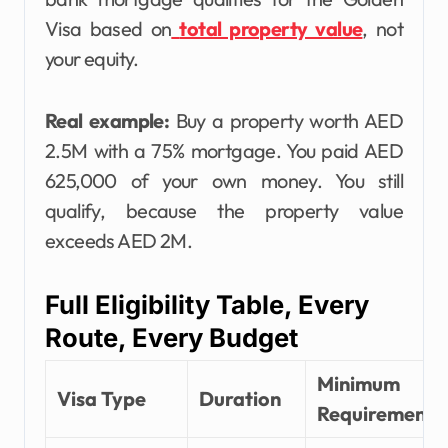
Visa based on
total property value
, not
your equity.
Real example:
Buy a property worth AED
2.5M with a 75% mortgage. You paid AED
625,000 of your own money. You still
qualify, because the property value
exceeds AED 2M.
Full Eligibility Table, Every
Route, Every Budget
Minimum
Visa Type
Duration
Requirement