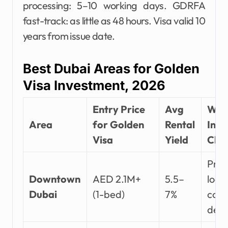
processing: 5–10 working days. GDRFA
fast-track: as little as 48 hours. Visa valid 10
years from issue date.
Best Dubai Areas for Golden
Visa Investment, 2026
Entry Price
Avg
Wh
Area
for Golden
Rental
Inve
Visa
Yield
Choo
Pri
Downtown
AED 2.1M+
5.5–
loca
Dubai
(1-bed)
7%
corp
dem