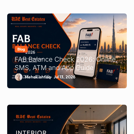
Blog
FAB Balance Check 2026: Online,
SMS, ATM and App Guide
Mehak Ishfaq
Jul 13, 2026