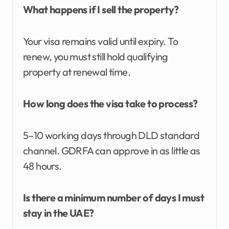
What happens if I sell the property?
Your visa remains valid until expiry. To
renew, you must still hold qualifying
property at renewal time.
How long does the visa take to process?
5–10 working days through DLD standard
channel. GDRFA can approve in as little as
48 hours.
Is there a minimum number of days I must
stay in the UAE?