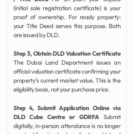
(initial sale registration certificate) is your
proof of ownership. For ready property:
your Title Deed serves this purpose. Both
are issued by DLD.
Step 3, Obtain DLD Valuation Certificate
The Dubai Land Department issues an
official valuation certificate confirming your
property’s current market value. This is the
eligibility basis, not your purchase price.
Step 4, Submit Application Online via
DLD Cube Centre or GDRFA
Submit
digitally, in-person attendance is no longer