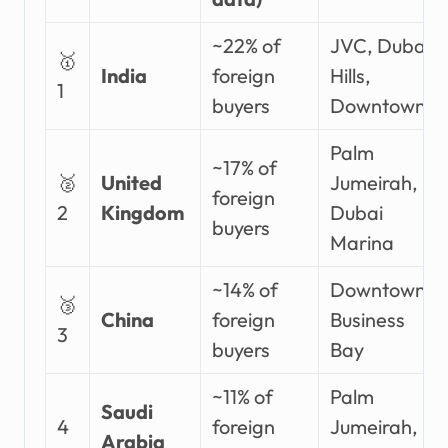
~22% of
JVC, Dubai
🥇
India
foreign
Hills,
1
buyers
Downtown
Palm
~17% of
🥈
United
Jumeirah,
foreign
2
Kingdom
Dubai
buyers
Marina
~14% of
Downtown,
🥉
China
foreign
Business
3
buyers
Bay
~11% of
Palm
Saudi
4
foreign
Jumeirah,
Arabia