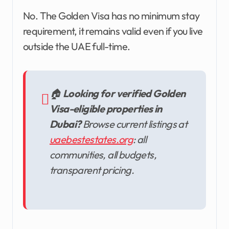
No. The Golden Visa has no minimum stay
requirement, it remains valid even if you live
outside the UAE full-time.
🏠
Looking for verified Golden
Visa-eligible properties in
Dubai?
Browse current listings at
uaebestestates.org
: all
communities, all budgets,
transparent pricing.