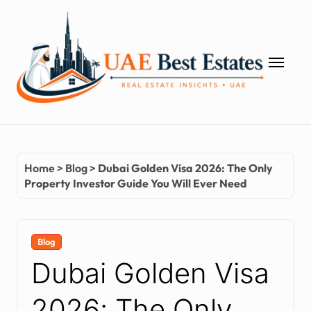
Skip
to
content
Home
>
Blog
>
Dubai Golden Visa 2026: The Only
Property Investor Guide You Will Ever Need
Blog
Dubai Golden Visa
2026: The Only