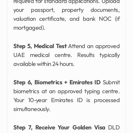
required for standard applications. Upload
your passport, property documents,
valuation certificate, and bank NOC (if
mortgaged).
Step 5, Medical Test
Attend an approved
UAE medical centre. Results typically
available within 24 hours.
Step 6, Biometrics + Emirates ID
Submit
biometrics at an approved typing centre.
Your 10-year Emirates ID is processed
simultaneously.
Step 7, Receive Your Golden Visa
DLD