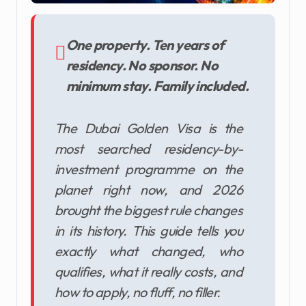
One property. Ten years of
residency. No sponsor. No
minimum stay. Family included.
The Dubai Golden Visa is the
most searched residency-by-
investment programme on the
planet right now, and 2026
brought the biggest rule changes
in its history. This guide tells you
exactly what changed, who
qualifies, what it really costs, and
how to apply, no fluff, no filler.