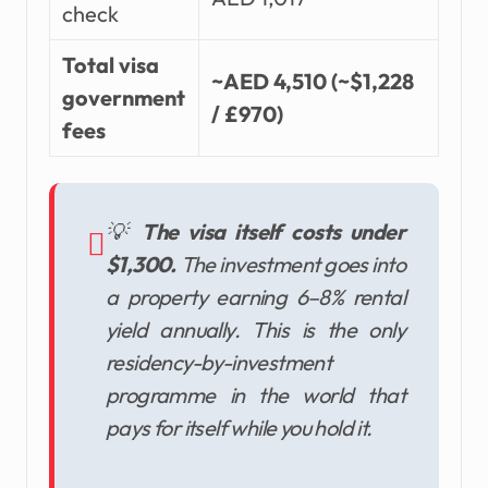
check
Total visa
~AED 4,510 (~$1,228
government
/ £970)
fees
💡
The visa itself costs under
$1,300.
The investment goes into
a property earning 6–8% rental
yield annually. This is the only
residency-by-investment
programme in the world that
pays for itself while you hold it.