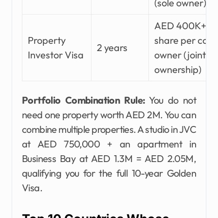
(sole owner)
AED 400K+
Property
share per co-
2 years
Investor Visa
owner (joint
ownership)
Portfolio Combination Rule:
You do not
need one property worth AED 2M. You can
combine multiple properties. A studio in JVC
at AED 750,000 + an apartment in
Business Bay at AED 1.3M = AED 2.05M,
qualifying you for the full 10-year Golden
Visa.