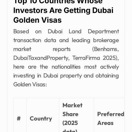
Top 10 Countries Whose
Investors Are Getting Dubai
Golden Visas
Based on Dubai Land Department
transaction data and leading brokerage
market reports (Benhams,
DubaiTaxandProperty, TerraFirma 2025),
here are the nationalities most actively
investing in Dubai property and obtaining
Golden Visas:
Market
Share
Preferred
#
Country
(2025
Areas
data)