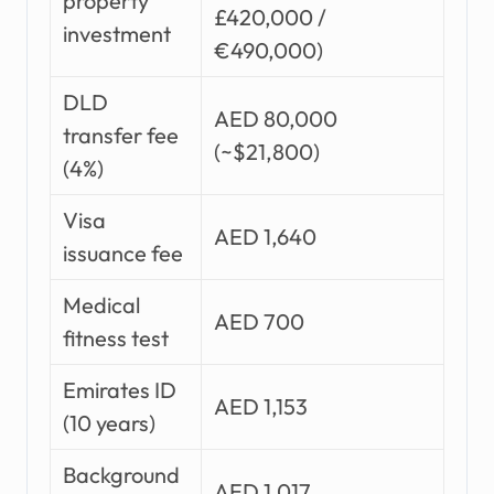
property
£420,000 /
investment
€490,000)
DLD
AED 80,000
transfer fee
(~$21,800)
(4%)
Visa
AED 1,640
issuance fee
Medical
AED 700
fitness test
Emirates ID
AED 1,153
(10 years)
Background
AED 1,017