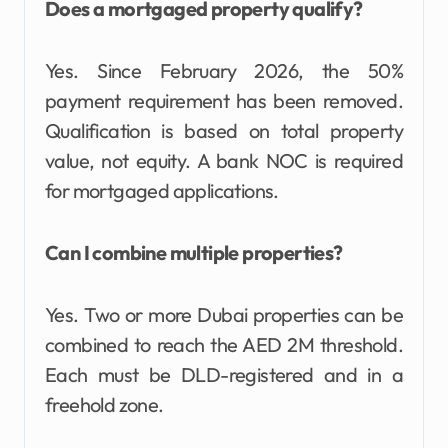
Does a mortgaged property qualify?
Yes. Since February 2026, the 50%
payment requirement has been removed.
Qualification is based on total property
value, not equity. A bank NOC is required
for mortgaged applications.
Can I combine multiple properties?
Yes. Two or more Dubai properties can be
combined to reach the AED 2M threshold.
Each must be DLD-registered and in a
freehold zone.